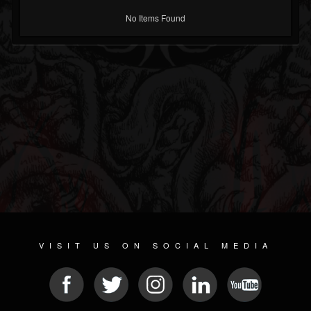
No Items Found
VISIT US ON SOCIAL MEDIA