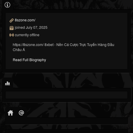
8szone.com/
joined July 07, 2025
currently offline
https://8szone.com/ 8xbet - Nền Cá Cược Trực Tuyến Hàng Đầu
Châu Á
Read Full Biography