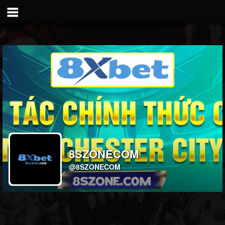
8SZONECOM
@8SZONECOM