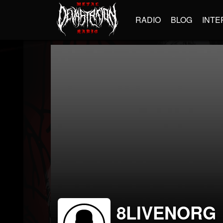
RADIO
BLOG
INTE
8LIVENORG