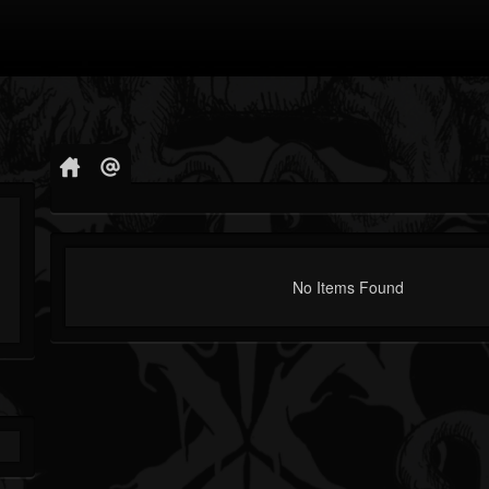
No Items Found