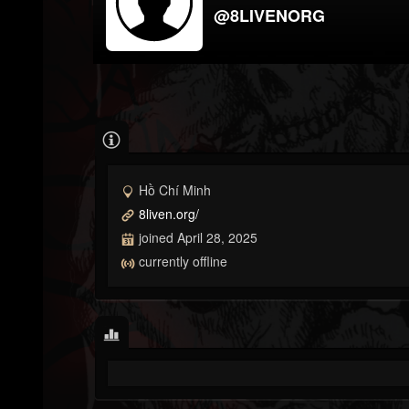
@8LIVENORG
Hồ Chí Minh
8liven.org/
joined April 28, 2025
currently offline