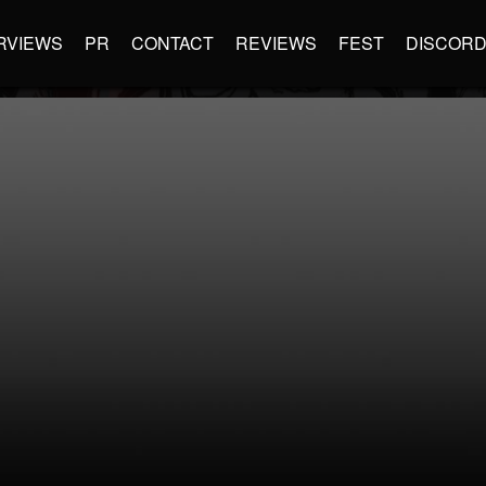
RVIEWS
PR
CONTACT
REVIEWS
FEST
DISCOR