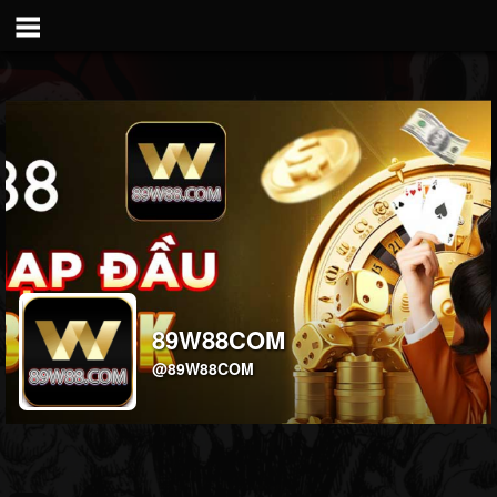
89W88COM
@89W88COM