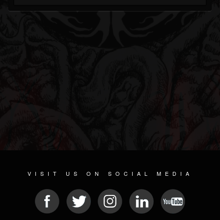
VISIT US ON SOCIAL MEDIA