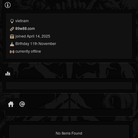
vietnam
89w88.com
joined April 14, 2025
Birthday 11th November
currently offline
No Items Found