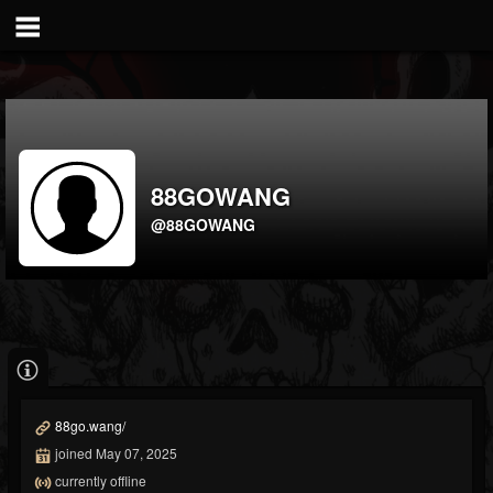
88GOWANG
@88GOWANG
88go.wang/
joined May 07, 2025
currently offline