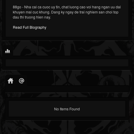
88go - Nha cai ca cuoc uy tin, chat luong cao voi hang ngan uu dai
khuyen mai cuc khung. Dang ky ngay de trai nghiem san choi top
dau thi truong hien nay.
Read Full Biography
No Items Found