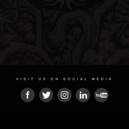
VISIT US ON SOCIAL MEDIA
© 2026 METAL DEVASTATION RADIO
SOCIAL NETWORK CMS
| POWERED BY
JAMROOM