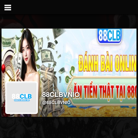
88CLBVNIO
@88CLBVNIO