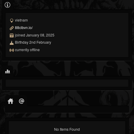
vietnam
88clbvn.io/
joined January 08, 2025
Birthday 2nd February
currently offline
No Items Found