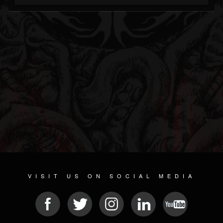
VISIT US ON SOCIAL MEDIA