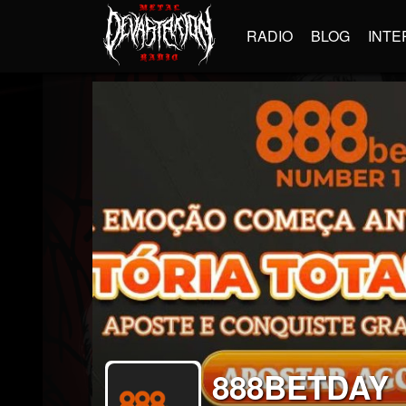
RADIO
BLOG
INTE
888BETDAY