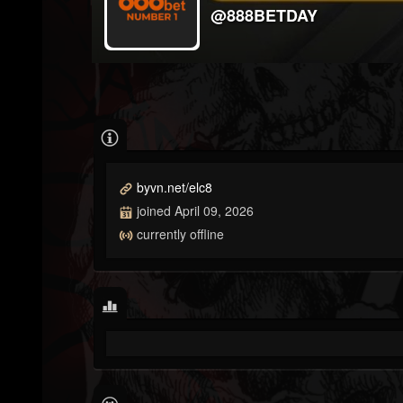
@888BETDAY
byvn.net/elc8
joined April 09, 2026
currently offline