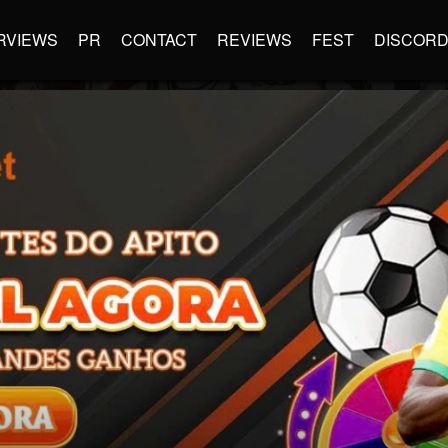
RVIEWS
PR
CONTACT
REVIEWS
FEST
DISCOR