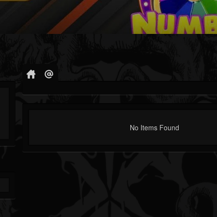
No Items Found