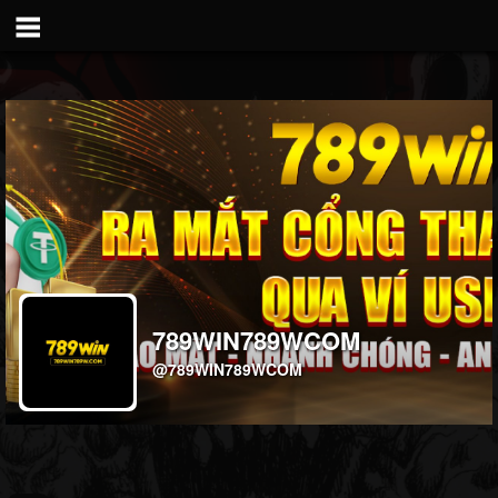
789WIN789WCOM
@789WIN789WCOM