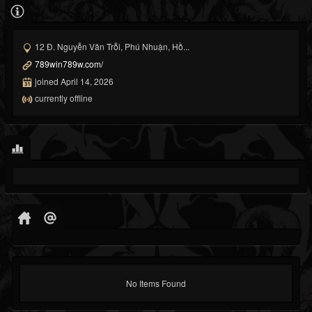
12 Đ. Nguyễn Văn Trỗi, Phú Nhuận, Hồ...
789win789w.com/
joined April 14, 2026
currently offline
No Items Found