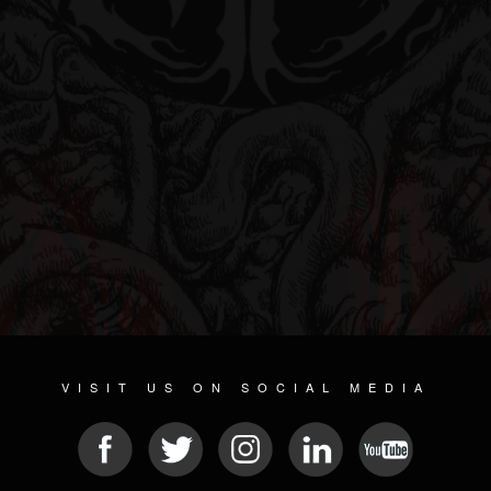
VISIT US ON SOCIAL MEDIA