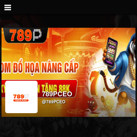
789PCEO
@789PCEO