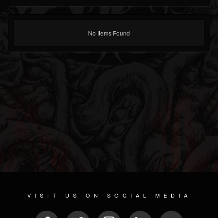
No Items Found
VISIT US ON SOCIAL MEDIA