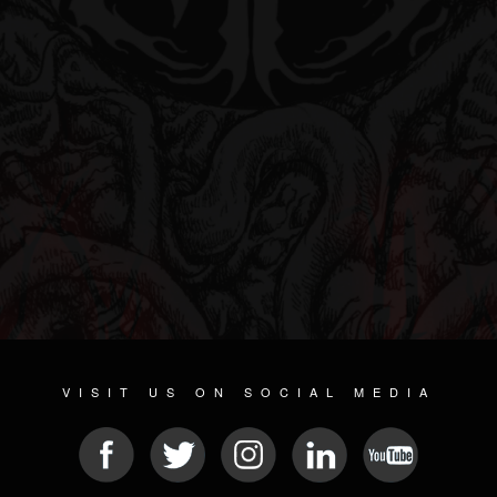
VISIT US ON SOCIAL MEDIA