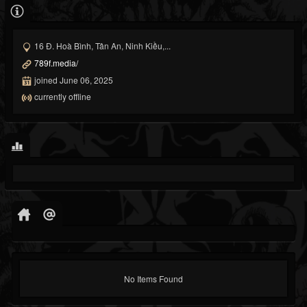
16 Đ. Hoà Bình, Tân An, Ninh Kiều,...
789f.media/
joined June 06, 2025
currently offline
No Items Found