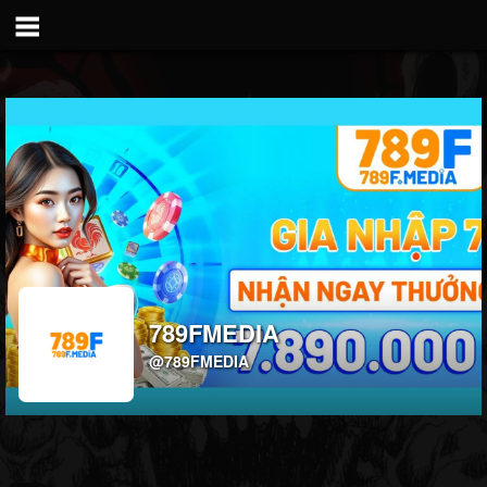
789FMEDIA
@789FMEDIA