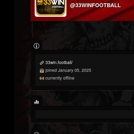
@33WINFOOTBALL
33win.football/
joined January 05, 2025
currently offline