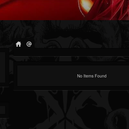
No Items Found