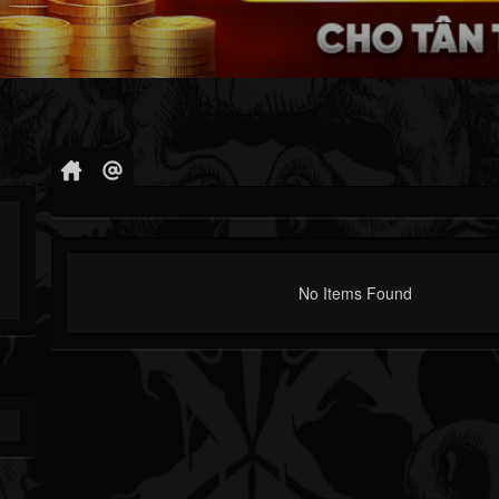
No Items Found