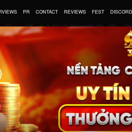
RVIEWS
PR
CONTACT
REVIEWS
FEST
DISCOR