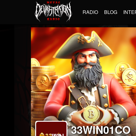
RADIO
BLOG
INTE
33WIN01CO