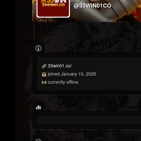
@33WIN01CO
33win01.co/
joined January 10, 2025
currently offline