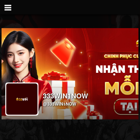
333WIN1NOW
@333WIN1NOW