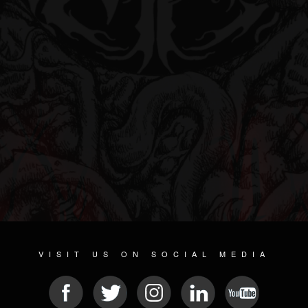
VISIT US ON SOCIAL MEDIA