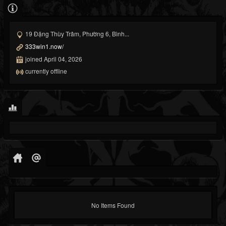
19 Đặng Thùy Trâm, Phường 6, Bình...
333win1.now/
joined April 04, 2026
currently offline
No Items Found