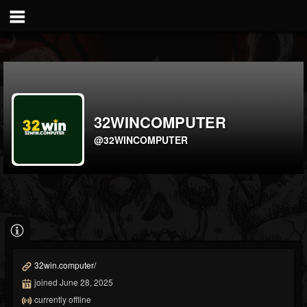
32WINCOMPUTER
@32WINCOMPUTER
32win.computer/
joined June 28, 2025
currently offline