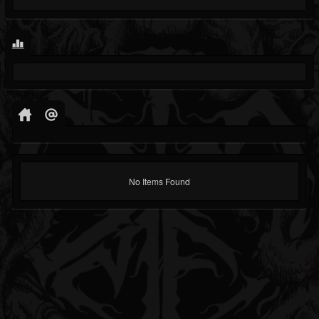
No Items Found