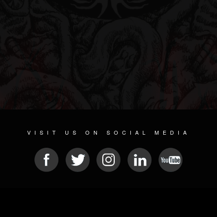
VISIT US ON SOCIAL MEDIA
© 2026 METAL DEVASTATION RADIO
SOCIAL MEDIA SCRIPT
| POWERED BY
JAMROOM