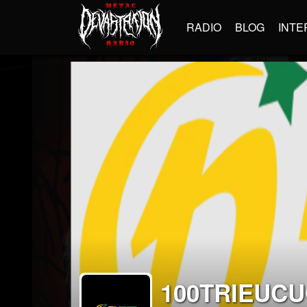
RADIO
BLOG
INTE
100TRIEUC