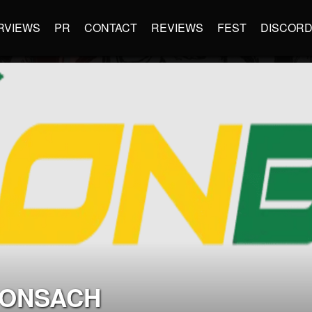
RVIEWS
PR
CONTACT
REVIEWS
FEST
DISCOR
UONSACH