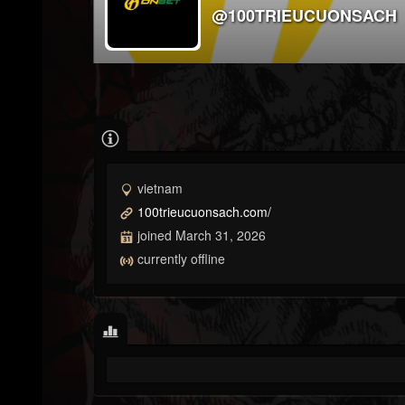
@100TRIEUCUONSACH
vietnam
100trieucuonsach.com/
joined March 31, 2026
currently offline