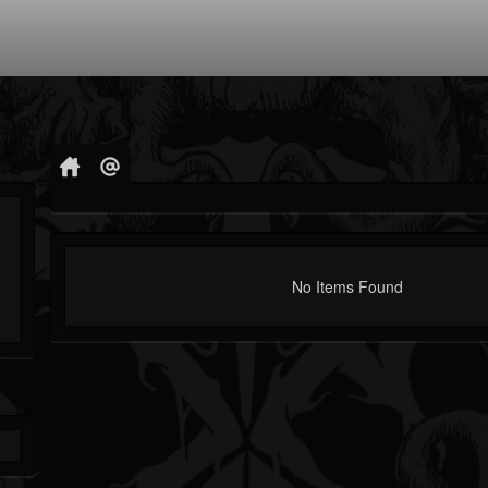
No Items Found