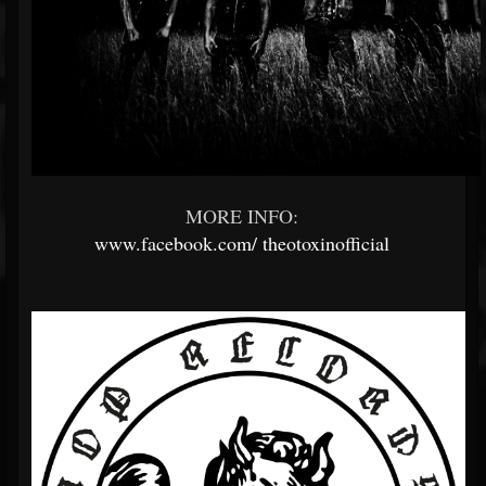
MORE INFO:
www.facebook.com/
theotoxinofficial