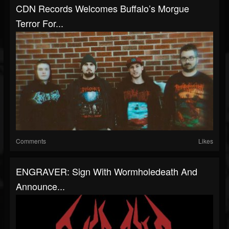
CDN Records Welcomes Buffalo’s Morgue
Terror For...
Comments
Likes
ENGRAVER: Sign With Wormholedeath And
Announce...