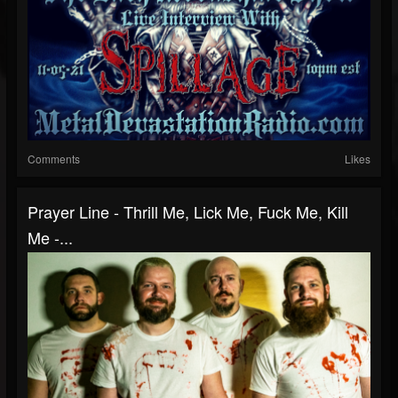
Comments
Likes
Prayer Line - Thrill Me, Lick Me, Fuck Me, Kill
Me -...