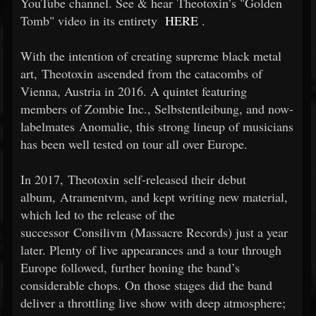
YouTube channel. See & hear Theotoxin’s "Golden
Tomb" video in its entirety
HERE
.
With the intention of creating supreme black metal
art, Theotoxin ascended from the catacombs of
Vienna, Austria in 2016. A quintet featuring
members of Zombie Inc., Selbstentleibung, and now-
labelmates Anomalie, this strong lineup of musicians
has been well tested on tour all over Europe.
In 2017, Theotoxin self-released their debut
album, Atramentvm, and kept writing new material,
which led to the release of the
successor Consilivm (Massacre Records) just a year
later. Plenty of live appearances and a tour through
Europe followed, further honing the band’s
considerable chops. On those stages did the band
deliver a throttling live show with deep atmosphere;