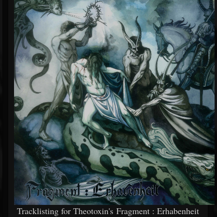
Tracklisting for Theotoxin's Fragment : Erhabenheit