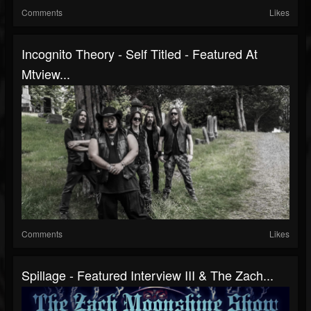
Comments
Likes
Incognito Theory - Self Titled - Featured At
Mtview...
Comments
Likes
Spillage - Featured Interview III & The Zach...