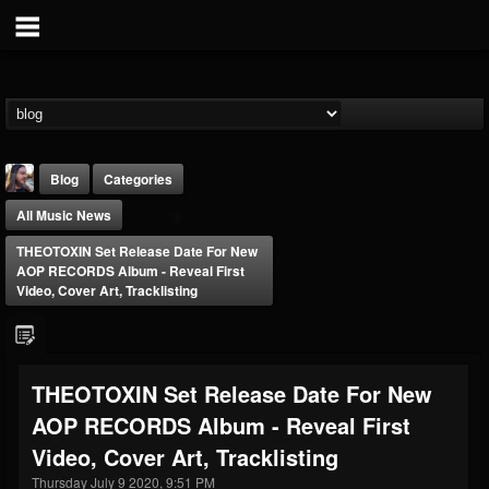
Blog
Categories
All Music News
THEOTOXIN Set Release Date For New
AOP RECORDS Album - Reveal First
Video, Cover Art, Tracklisting
THE BEAST
@thebeast
THEOTOXIN Set Release Date For New
FOLLOWERS
FOLLOWING
UPDATES
AOP RECORDS Album - Reveal First
203493
202954
41907
Video, Cover Art, Tracklisting
Thursday July 9 2020, 9:51 PM
Forum