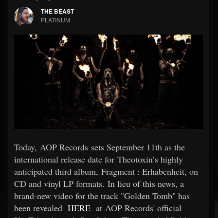
THE BEAST
PLATINUM
Today, AOP Records sets September 11th as the
international release date for Theotoxin’s highly
anticipated third album, Fragment : Erhabenheit, on
CD and vinyl LP formats. In lieu of this news, a
brand-new video for the track "Golden Tomb" has
been revealed
HERE
at AOP Records' official