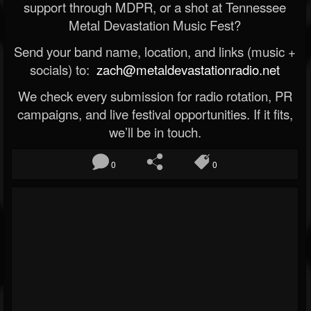
support through MDPR, or a shot at Tennessee
Metal Devastation Music Fest?
Send your band name, location, and links (music +
socials) to:
zach@metaldevastationradio.net
We check every submission for radio rotation, PR
campaigns, and live festival opportunities. If it fits,
we’ll be in touch.
0
0