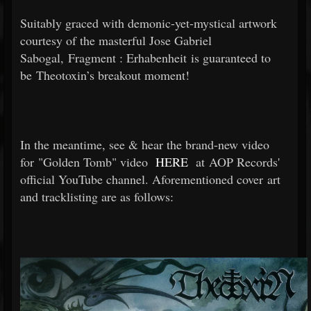
Suitably graced with demonic-yet-mystical artwork
courtesy of the masterful Jose Gabriel
Sabogal, Fragment : Erhabenheit is guaranteed to
be Theotoxin’s breakout moment!
In the meantime, see & hear the brand-new video
for "Golden Tomb" video
HERE
at AOP Records'
official YouTube channel. Aforementioned cover art
and tracklisting are as follows: