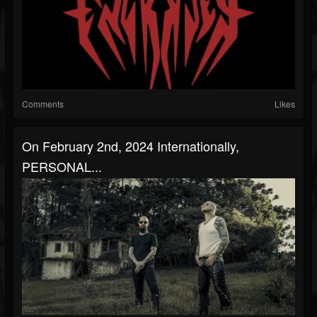
Comments
Likes
On February 2nd, 2024 Internationally,
PERSONAL...