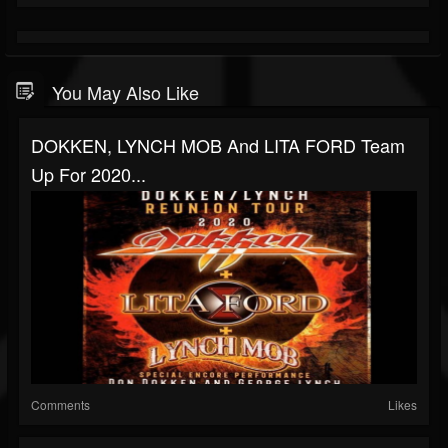
You May Also Like
DOKKEN, LYNCH MOB And LITA FORD Team
Up For 2020...
Comments
Likes