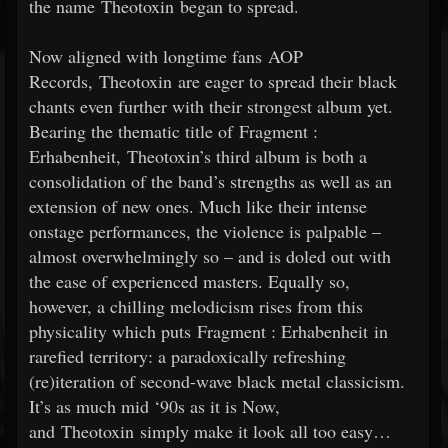
the name Theotoxin began to spread.
Now aligned with longtime fans AOP
Records, Theotoxin are eager to spread their black
chants even further with their strongest album yet.
Bearing the thematic title of Fragment :
Erhabenheit, Theotoxin’s third album is both a
consolidation of the band’s strengths as well as an
extension of new ones. Much like their intense
onstage performances, the violence is palpable –
almost overwhelmingly so – and is doled out with
the ease of experienced masters. Equally so,
however, a chilling melodicism rises from this
physicality which puts Fragment : Erhabenheit in
rarefied territory: a paradoxically refreshing
(re)iteration of second-wave black metal classicism.
It’s as much mid ‘90s as it is Now,
and Theotoxin simply make it look all too easy…