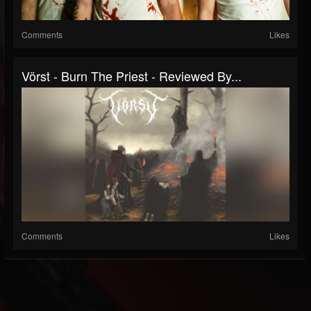
Comments
Likes
Vörst - Burn The Priest - Reviewed By...
Comments
Likes