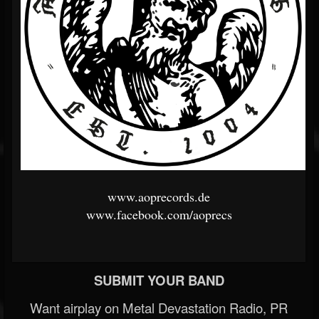
www.aoprecords.de
www.facebook.com/aoprecs
SUBMIT YOUR BAND
Want airplay on Metal Devastation Radio, PR