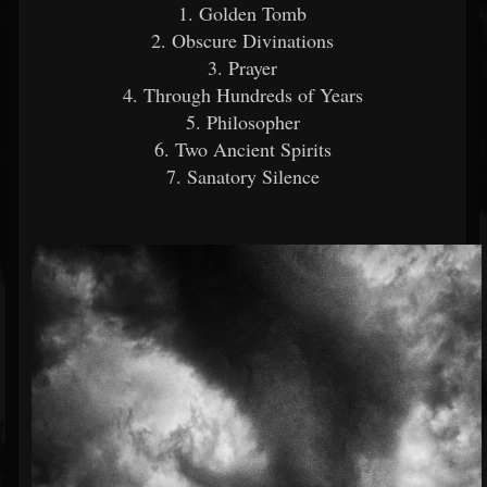
1. Golden Tomb
2. Obscure Divinations
3. Prayer
4. Through Hundreds of Years
5. Philosopher
6. Two Ancient Spirits
7. Sanatory Silence