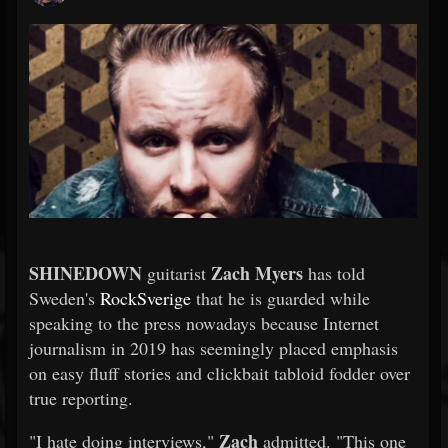
SHINEDOWN
Zach Myers
guitarist
has told
Sweden's
RockSverige
that he is guarded while
speaking to the press nowadays because Internet
journalism in 2019 has seemingly placed emphasis
on easy fluff stories and clickbait tabloid fodder over
true reporting.
Zach
"I hate doing interviews,"
admitted. "This one