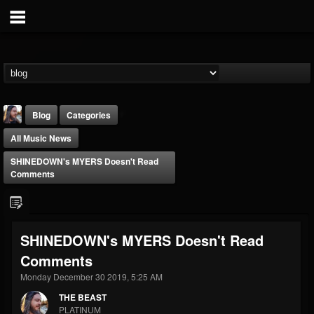
Blog
Categories
All Music News
SHINEDOWN's MYERS Doesn't Read
Comments
THE BEAST
SHINEDOWN's MYERS Doesn't Read
@thebeast
Comments
FOLLOWERS
FOLLOWING
UPDATES
203493
202954
41906
Monday December 30 2019, 5:25 AM
THE BEAST
PLATINUM
Forum