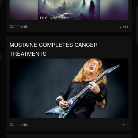
Comments
Likes
MUSTAINE COMPLETES CANCER
TREATMENTS
Comments
Likes