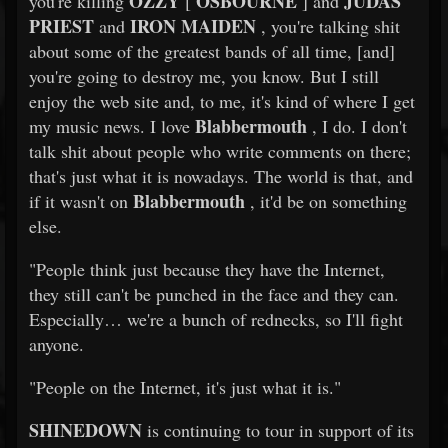
OZZY
OSBOURNE
JUDAS
you're killing
[
] and
PRIEST
IRON MAIDEN
and
, you're talking shit
about some of the greatest bands of all time, [and]
you're going to destroy me, you know. But I still
enjoy the web site and, to me, it's kind of where I get
Blabbermouth
my music news. I love
, I do. I don't
talk shit about people who write comments on there;
that's just what it is nowadays. The world is that, and
Blabbermouth
if it wasn't on
, it'd be on something
else.
"People think just because they have the Internet,
they still can't be punched in the face and they can.
Especially… we're a bunch of rednecks, so I'll fight
anyone.
"People on the Internet, it's just what it is."
SHINEDOWN
is continuing to tour in support of its