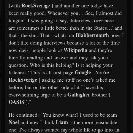
RockSverige
[with
] and another one today have
been really good. Whenever you… See, I almost did
it again. I was going to say, 'Interviews over here…
are sometimes a little better than in the States…' and
Blabbermouth
that's the shit. That's what's on
now. I
don't like doing interviews because a lot of the time
Wikipedia
now days, people look at
and they're
literally reading and answer and they ask you a
question. Who is this helping? Is it helping your
Google
listeners? This is all first-page
. You're [
RockSverige
] asking me stuff no one's asked me
before, but on the other side of it I have this
Gallagher
overwhelming urge to be a
brother [
OASIS
]."
He continued: "You know what? I used to be team
Noel
Liam
and now I think
's the more reasonable
one. I've always wanted my whole life to go into an