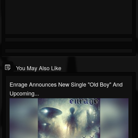
You May Also Like
Enrage Announces New Single "Old Boy" And
Upcoming...