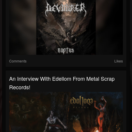
Comments
Likes
An Interview With Edellom From Metal Scrap
Records!