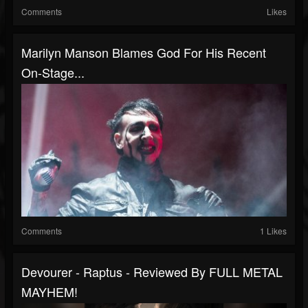
Comments
Likes
Marilyn Manson Blames God For His Recent
On-Stage...
Comments
1 Likes
Devourer - Raptus - Reviewed By FULL METAL
MAYHEM!