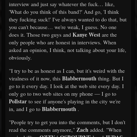
interview and just say whatever the fuck… like,
'What do you think of this band?' And go, 'I think
they fucking suck!' I've always wanted to do that, but
you can't because… we're weak, I guess. No one
Kanye West
does it. Those two guys and
are the
only people who are honest in interviews. When
asked an opinion, I think, not talking about your life,
obviously.
"I try to be as honest as I can, but it's weird with the
Blabbermouth
viralness of it now, this
thing. But I
go to it every day. I look at the web site every day. I
only go to two web sites on my phone — I go to
Pollstar
to see if anyone's playing in the city we're
Blabbermouth
in, and I go to
.
"People try to get you into the comments, but I don't
Zach
read the comments anymore,"
added. "When