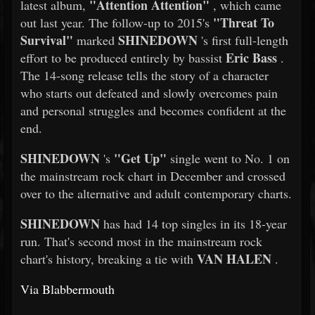
"Attention Attention"
latest album,
, which came
"Threat To
out last year. The follow-up to 2015's
Survival"
SHINEDOWN
marked
's first full-length
Eric Bass
effort to be produced entirely by bassist
.
The 14-song release tells the story of a character
who starts out defeated and slowly overcomes pain
and personal struggles and becomes confident at the
end.
SHINEDOWN
"Get Up"
's
single went to No. 1 on
the mainstream rock chart in December and crossed
over to the alternative and adult contemporary charts.
SHINEDOWN
has had 14 top singles in its 18-year
run. That's second most in the mainstream rock
VAN HALEN
chart's history, breaking a tie with
.
Via Blabbermouth