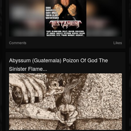
Comments
Likes
Abyssum (Guatemala) Poizon Of God The
Sinister Flame...