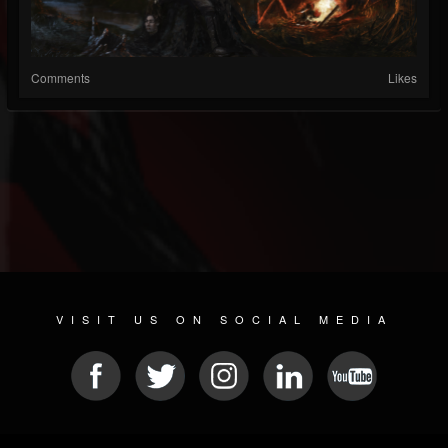
Comments
Likes
VISIT US ON SOCIAL MEDIA