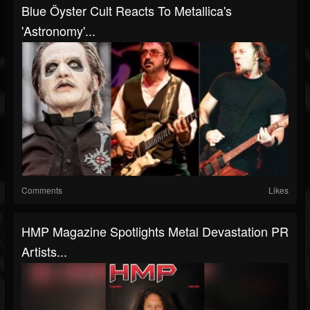
Blue Öyster Cult Reacts To Metallica's
'Astronomy'...
Comments
Likes
HMP Magazine Spotlights Metal Devastation PR
Artists...