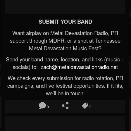
SUBMIT YOUR BAND
Want airplay on Metal Devastation Radio, PR
support through MDPR, or a shot at Tennessee
Metal Devastation Music Fest?
Send your band name, location, and links (music +
socials) to:
zach@metaldevastationradio.net
We check every submission for radio rotation, PR
campaigns, and live festival opportunities. If it fits,
we’ll be in touch.
0
0