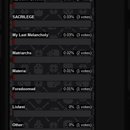
SACRILEGE
0.03%
(3 votes)
My Last Melancholy
0.03%
(3 votes)
Matriarchs
0.02%
(2 votes)
Materia
0.01%
(1 votes)
Foredoomed
0.01%
(1 votes)
Livløst
0%
(1 votes)
Other:
0%
(1 votes)