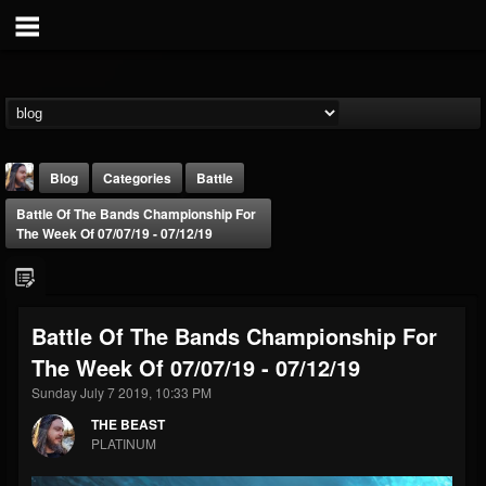
Blog
Categories
Battle
Battle Of The Bands Championship For
The Week Of 07/07/19 - 07/12/19
Battle Of The Bands Championship For
THE BEAST
The Week Of 07/07/19 - 07/12/19
@thebeast
Sunday July 7 2019, 10:33 PM
FOLLOWERS
FOLLOWING
UPDATES
203493
202955
41905
THE BEAST
PLATINUM
Forum