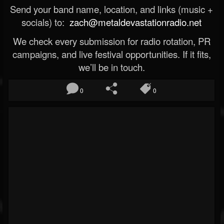
Send your band name, location, and links (music +
socials) to:
zach@metaldevastationradio.net
We check every submission for radio rotation, PR
campaigns, and live festival opportunities. If it fits,
we’ll be in touch.
0
0