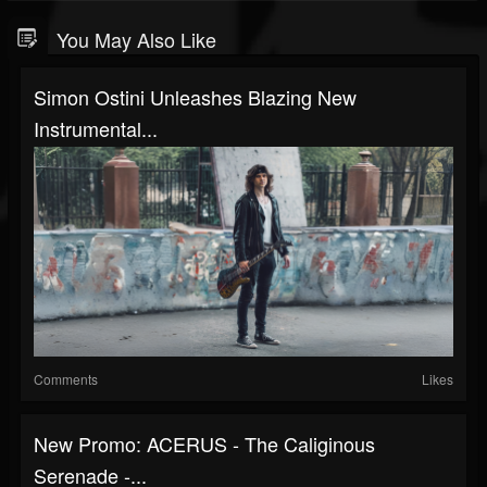
You May Also Like
Simon Ostini Unleashes Blazing New
Instrumental...
Comments
Likes
New Promo: ACERUS - The Caliginous
Serenade -...