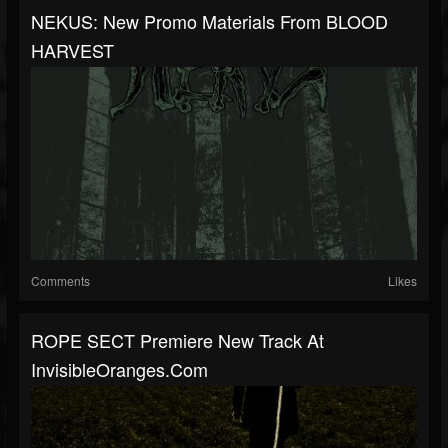
NEKUS: New Promo Materials From BLOOD
HARVEST
Comments
Likes
ROPE SECT Premiere New Track At
InvisibleOranges.com