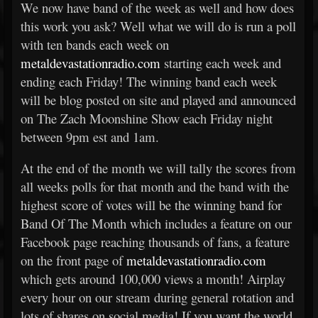
We now have band of the week as well and how does
this work you ask? Well what we will do is run a poll
with ten bands each week on
metaldevastationradio.com
starting each week and
ending each Friday! The winning band each week
will be blog posted on site and played and announced
on The Zach Moonshine Show each Friday night
between 9pm est and 1am.
At the end of the month we will tally the scores from
all weeks polls for that month and the band with the
highest score of votes will be the winning band for
Band Of The Month which includes a feature on our
Facebook page reaching thousands of fans, a feature
on the front page of
metaldevastationradio.com
which gets around 100,000 views a month! Airplay
every hour on our stream during general rotation and
lots of shares on social media! If you want the world