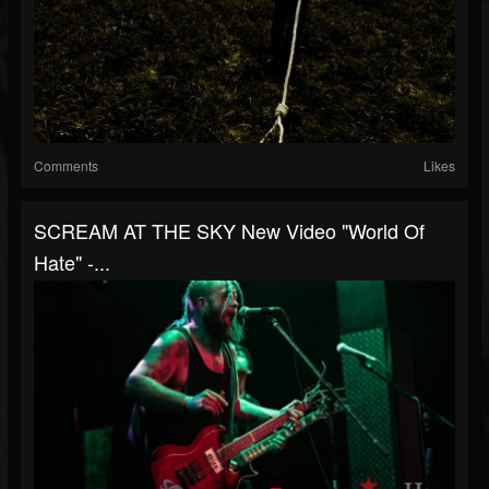
Comments
Likes
SCREAM AT THE SKY New Video "World Of
Hate" -...