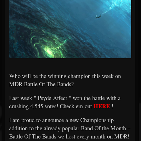
Who will be the winning champion this week on
MDR Battle Of The Bands?
Last week "
Psyde Affect
" won the battle with a
HERE
crushing 4,545 votes! Check em out
!
I am proud to announce a new Championship
addition to the already popular Band Of the Month –
Battle Of The Bands we host every month on MDR!