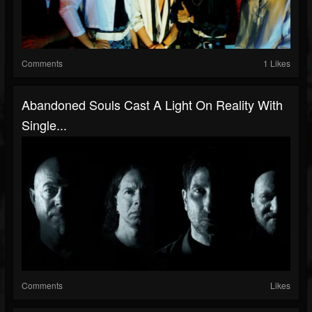
Comments
1 Likes
Abandoned Souls Cast A Light On Reality With
Single...
Comments
Likes