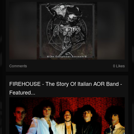
Comments
0 Likes
FIREHOUSE - The Story Of Italian AOR Band -
Featured...