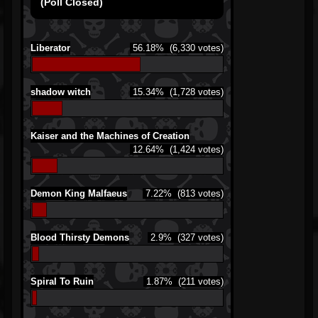
(Poll Closed)
Liberator
56.18%
(6,330 votes)
shadow witch
15.34%
(1,728 votes)
Kaiser and the Machines of Creation
12.64%
(1,424 votes)
Demon King Malfaeus
7.22%
(813 votes)
Blood Thirsty Demons
2.9%
(327 votes)
Spiral To Ruin
1.87%
(211 votes)