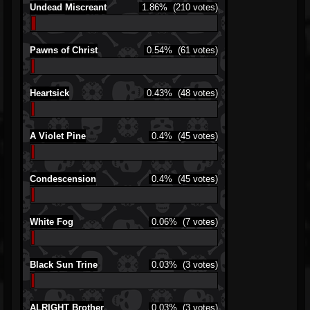
Undead Miscreant
1.86%
(210 votes)
Pawns of Christ
0.54%
(61 votes)
Heartsick
0.43%
(48 votes)
A Violet Pine
0.4%
(45 votes)
Condescension
0.4%
(45 votes)
White Fog
0.06%
(7 votes)
Black Sun Trine
0.03%
(3 votes)
ALRIGHT Brother
0.03%
(3 votes)