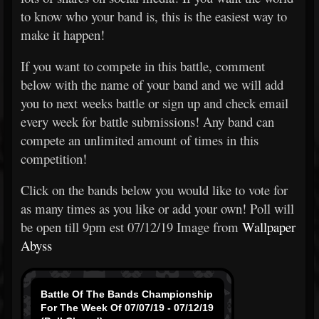
to know who your band is, this is the easiest way to
make it happen!
If you want to compete in this battle, comment
below with the name of your band and we will add
you to next weeks battle or sign up and check email
every week for battle submissions! Any band can
compete an unlimited amount of times in this
competition!
Click on the bands below you would like to vote for
as many times as you like or add your own! Poll will
be open till 9pm est 07/12/19 Image from
Wallpaper
Abyss
Battle Of The Bands Championship
For The Week Of 07/07/19 - 07/12/19