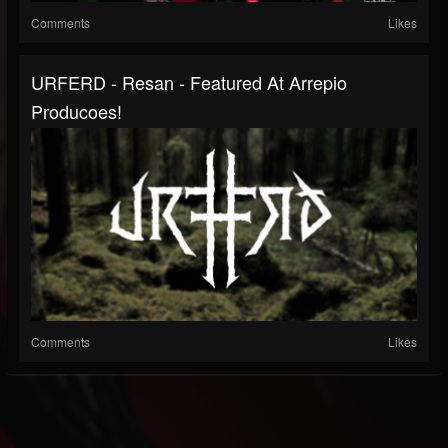
Comments
Likes
URFERD - Resan - Featured At Arrepio
Producoes!
Comments
Likes