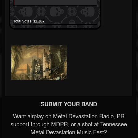
Total Votes:
11,267
SUBMIT YOUR BAND
Want airplay on Metal Devastation Radio, PR
support through MDPR, or a shot at Tennessee
Metal Devastation Music Fest?