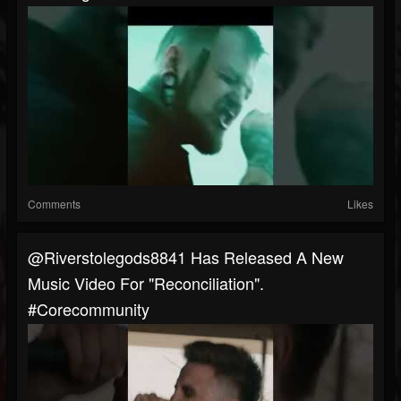
Comments
Likes
@riverstolegods8841 Has Released A New
Music Video For "Reconciliation".
#corecommunity