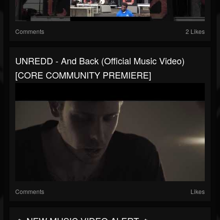
Comments
2 Likes
UNREDD - And Back (Official Music Video)
[CORE COMMUNITY PREMIERE]
Comments
Likes