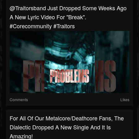
@traitorsband Just Dropped Some Weeks Ago
A New Lyric Video For "Break".
#corecommunity #traitors
Comments
Likes
For All Of Our Metalcore/Deathcore Fans, The
Dialectic Dropped A New Single And It Is
Amazing!