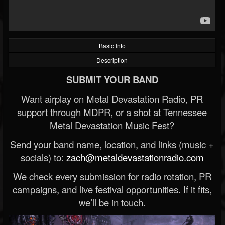
Basic Info
Description
SUBMIT YOUR BAND
Want airplay on Metal Devastation Radio, PR
support through MDPR, or a shot at Tennessee
Metal Devastation Music Fest?
Send your band name, location, and links (music +
socials) to:
zach@metaldevastationradio.com
We check every submission for radio rotation, PR
campaigns, and live festival opportunities. If it fits,
we’ll be in touch.