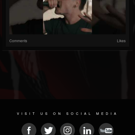
Comments
Likes
VISIT US ON SOCIAL MEDIA