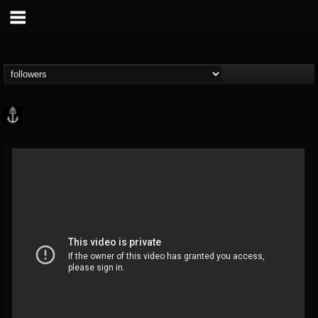
Core Community
@core-community
FOLLOWERS
FOLLOWING
UPDATES
19
1
1890