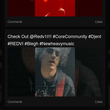
Comments
Likes
Check Out ​⁠@redv1i!!! #CoreCommunity #Djent
#REDVI #blegh #newheavymusic
Comments
Likes