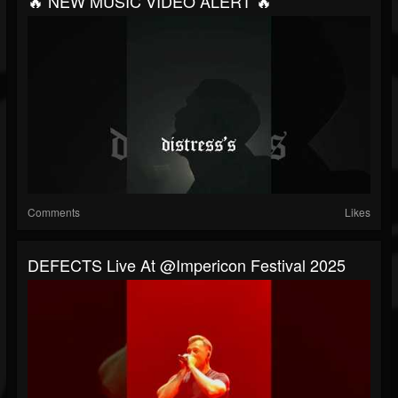
🔥 NEW MUSIC VIDEO ALERT 🔥
Comments
Likes
DEFECTS Live At @impericon Festival 2025