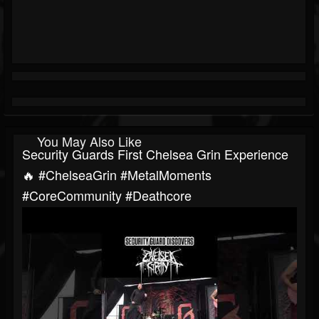
You May Also Like
Security Guards First Chelsea Grin Experience
🔥 #ChelseaGrin #MetalMoments
#CoreCommunity #Deathcore