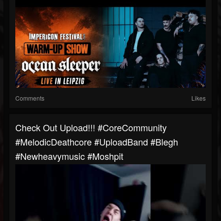
Comments
Likes
Check Out Upload!!! #CoreCommunity
#MelodicDeathcore #UploadBand #blegh
#newheavymusic #moshpit