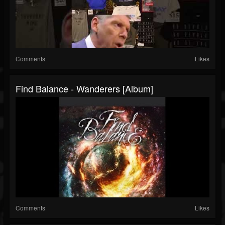
Comments
Likes
Find Balance - Wanderers [Album]
Comments
Likes