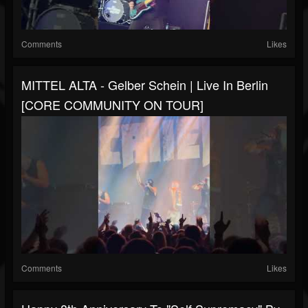
Comments
Likes
MITTEL ALTA - Gelber Schein | Live In Berlin
[CORE COMMUNITY ON TOUR]
Comments
Likes