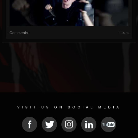
Comments
Likes
VISIT US ON SOCIAL MEDIA