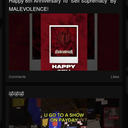
Happy 8th Anniversary To "Self Supremacy" By
MALEVOLENCE!
Comments
Likes
🤣🤣🤣