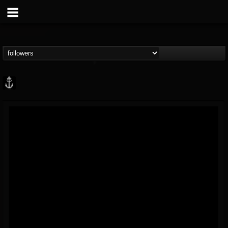
Core Community
@core-community
FOLLOWERS
FOLLOWING
UPDATES
19
1
1890