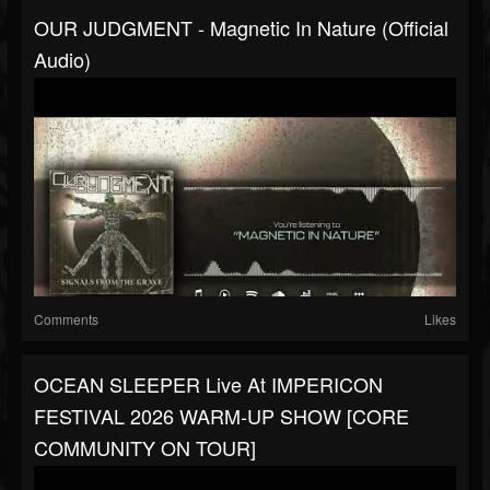
OUR JUDGMENT - Magnetic In Nature (Official
Audio)
Comments
Likes
OCEAN SLEEPER Live At IMPERICON
FESTIVAL 2026 WARM-UP SHOW [CORE
COMMUNITY ON TOUR]