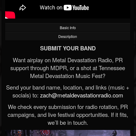
Basic Info
Description
SUBMIT YOUR BAND
Want airplay on Metal Devastation Radio, PR
support through MDPR, or a shot at Tennessee
Metal Devastation Music Fest?
Send your band name, location, and links (music +
socials) to:
zach@metaldevastationradio.com
We check every submission for radio rotation, PR
campaigns, and live festival opportunities. If it fits,
we’ll be in touch.