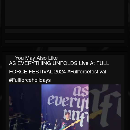
You May Also Like
AS EVERYTHING UNFOLDS Live At FULL
FORCE FESTIVAL 2024 #fullforcefestival
#fullforceholidays