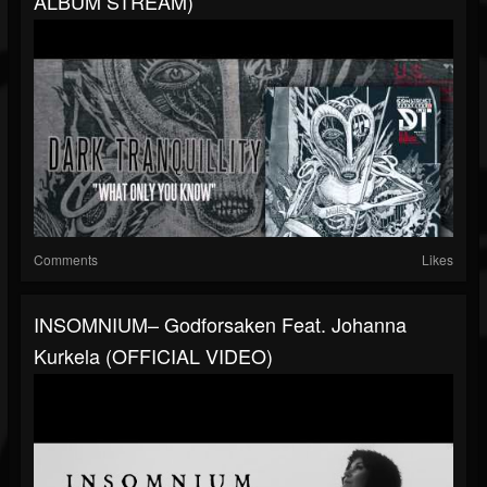
ALBUM STREAM)
Comments
Likes
INSOMNIUM– Godforsaken Feat. Johanna
Kurkela (OFFICIAL VIDEO)