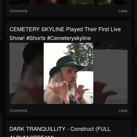
Comments
Likes
CEMETERY SKYLINE Played Their First Live
Show! #shorts #cemeteryskyline
Comments
Likes
DARK TRANQUILLITY - Construct (FULL