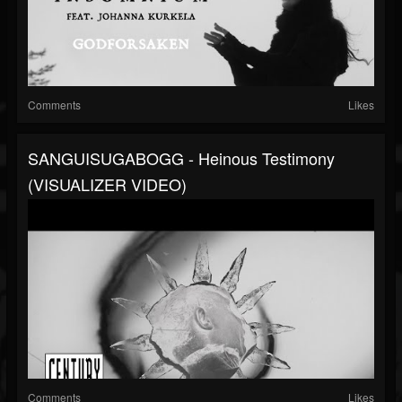
Comments
Likes
SANGUISUGABOGG - Heinous Testimony
(VISUALIZER VIDEO)
Comments
Likes