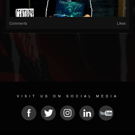
Comments
Likes
VISIT US ON SOCIAL MEDIA