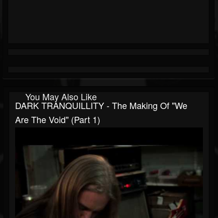
You May Also Like
DARK TRANQUILLITY - The Making Of "We
Are The Void" (Part 1)