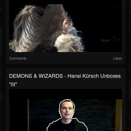
Comments
Likes
DEMONS & WIZARDS - Hansi Kürsch Unboxes
"III"