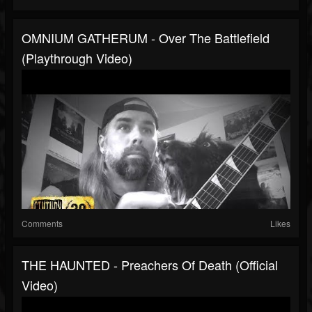
OMNIUM GATHERUM - Over The Battlefield
(Playthrough Video)
Comments
Likes
THE HAUNTED - Preachers Of Death (Official
Video)