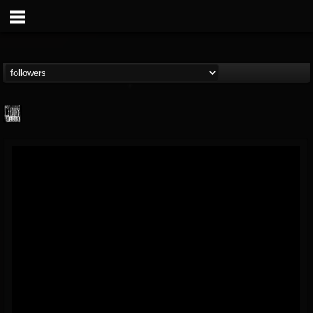
Century Media...
@century-media-rec...
FOLLOWERS
FOLLOWING
UPDATES
15
202955
1965