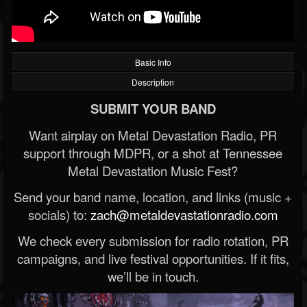
Basic Info
Description
SUBMIT YOUR BAND
Want airplay on Metal Devastation Radio, PR
support through MDPR, or a shot at Tennessee
Metal Devastation Music Fest?
Send your band name, location, and links (music +
socials) to:
zach@metaldevastationradio.com
We check every submission for radio rotation, PR
campaigns, and live festival opportunities. If it fits,
we’ll be in touch.