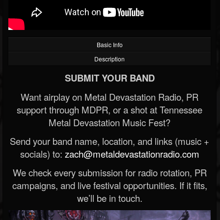
Basic Info
Description
SUBMIT YOUR BAND
Want airplay on Metal Devastation Radio, PR
support through MDPR, or a shot at Tennessee
Metal Devastation Music Fest?
Send your band name, location, and links (music +
socials) to:
zach@metaldevastationradio.com
We check every submission for radio rotation, PR
campaigns, and live festival opportunities. If it fits,
we’ll be in touch.