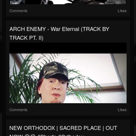
Comments
Likes
ARCH ENEMY - War Eternal (TRACK BY
TRACK PT. II)
Comments
Likes
NEW ORTHODOX | SACRED PLACE | OUT