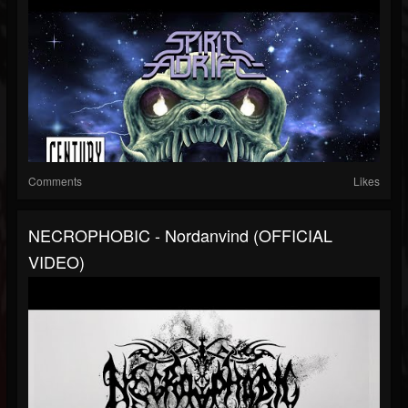
Comments
Likes
NECROPHOBIC - Nordanvind (OFFICIAL
VIDEO)