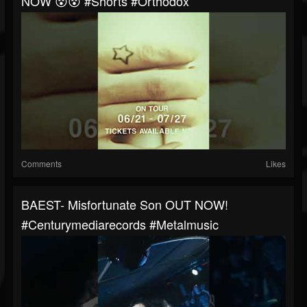
NOW 😵😵 #shorts #orthodox
Comments
Likes
BAEST- Misfortunate Son OUT NOW!
#centurymediarecords #metalmusic