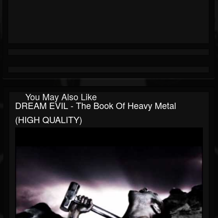
You May Also Like
DREAM EVIL - The Book Of Heavy Metal
(HIGH QUALITY)