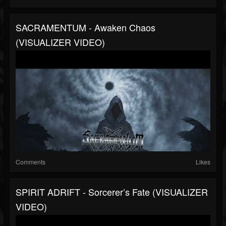
SACRAMENTUM - Awaken Chaos
(VISUALIZER VIDEO)
Comments
Likes
SPIRIT ADRIFT - Sorcerer’s Fate (VISUALIZER
VIDEO)