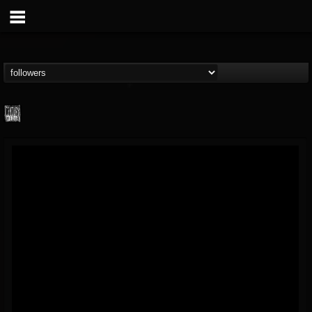
Century Media...
@century-media-rec...
FOLLOWERS
FOLLOWING
UPDATES
15
202954
1965