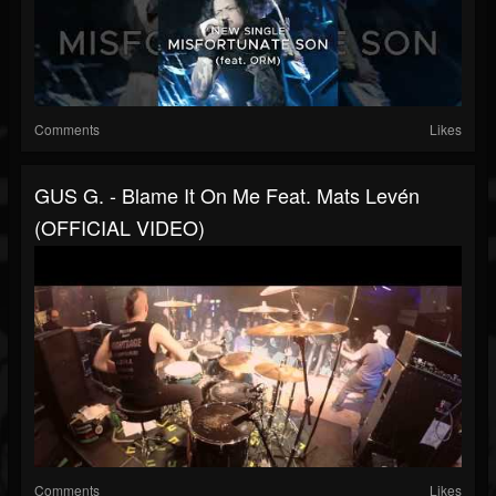
Comments
Likes
GUS G. - Blame It On Me Feat. Mats Levén
(OFFICIAL VIDEO)
Comments
Likes