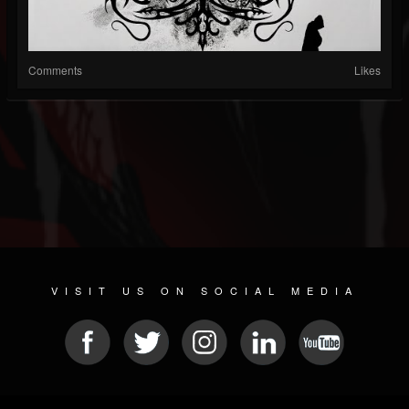
Comments
Likes
VISIT US ON SOCIAL MEDIA