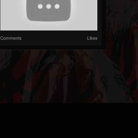
Comments
Likes