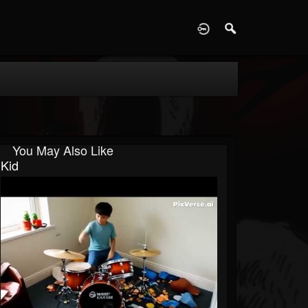
D
You May Also Like
Kid