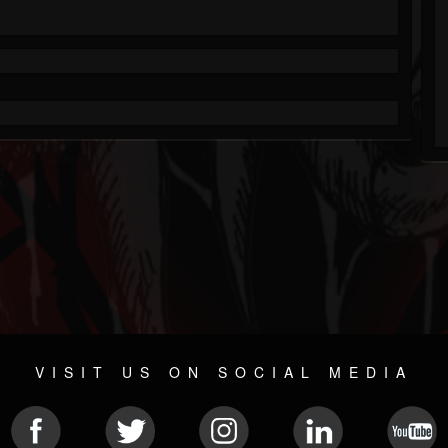
VISIT US ON SOCIAL MEDIA