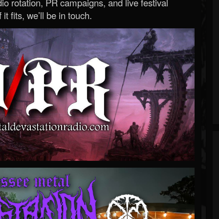
o rotation, PR campaigns, and live festival
 it fits, we’ll be in touch.