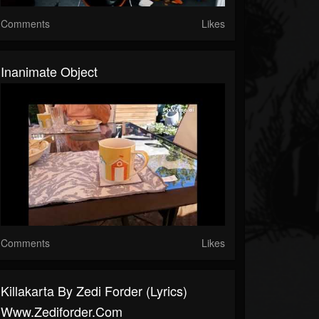
Comments
Likes
Inanimate Object
Comments
Likes
Killakarta By Zedi Forder (lyrics)
Www.zediforder.com