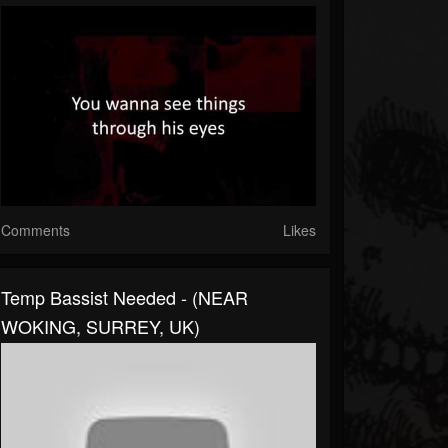
Comments
Likes
Temp Bassist Needed - (NEAR
WOKING, SURREY, UK)