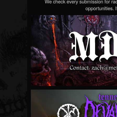
We check every submission for radi
opportunities. If