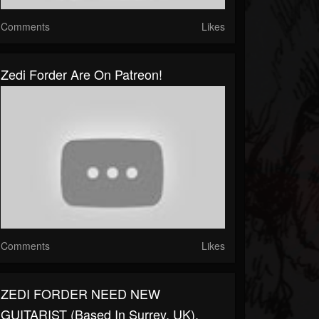
Comments
Likes
Zedi Forder Are On Patreon!
Comments
Likes
ZEDI FORDER NEED NEW
GUITARIST (based In Surrey, UK).