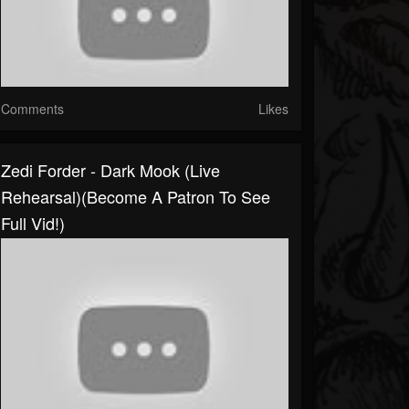
Comments
Likes
Zedi Forder - Dark Mook (Live
Rehearsal)(Become A Patron To See
Full Vid!)