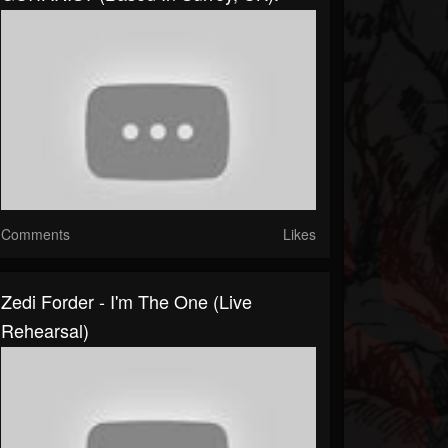
Comments
Likes
Zedi Forder - I'm The One (Live
Rehearsal)