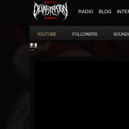
RADIO
BLOG
INTE
YOUTUBE
FOLLOWERS
SOUND
ZEDI FORDER
@zedi-forder
FOLLOWERS
FOLLOWING
UPDATES
12
2
44