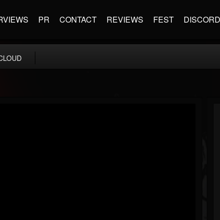
RVIEWS
PR
CONTACT
REVIEWS
FEST
DISCOR
CLOUD