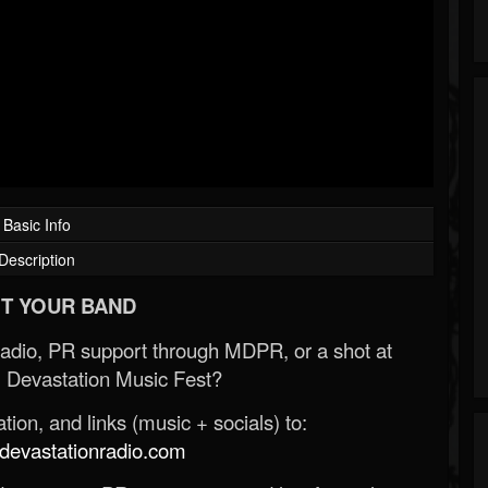
Basic Info
Description
T YOUR BAND
Radio, PR support through MDPR, or a shot at
 Devastation Music Fest?
ion, and links (music + socials) to:
evastationradio.com