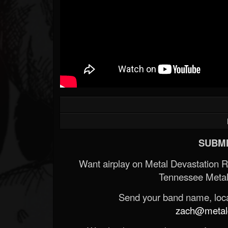
SUBMI
Want airplay on Metal Devastation 
Tennessee Metal
Send your band name, locat
zach@metald