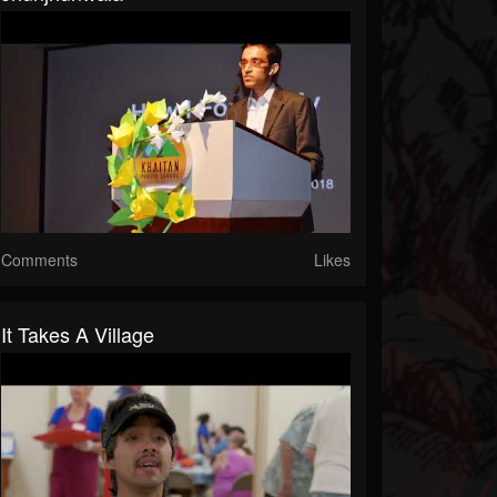
Comments
Likes
It Takes A Village