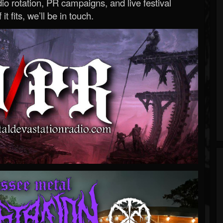
o rotation, PR campaigns, and live festival
 it fits, we’ll be in touch.