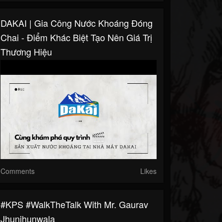
DAKAI | Gia Công Nước Khoáng Đóng
Chai - Điểm Khác Biệt Tạo Nên Giá Trị
Thương Hiệu
Comments
Likes
#KPS #WalkTheTalk With Mr. Gaurav
Jhunjhunwala