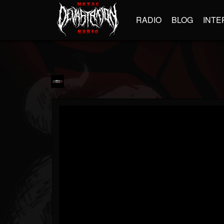
RADIO
BLOG
INTE
zamansafi73
@zamansafi73
FOLLOWERS
FOLLOWING
UPDATES
1
1
195