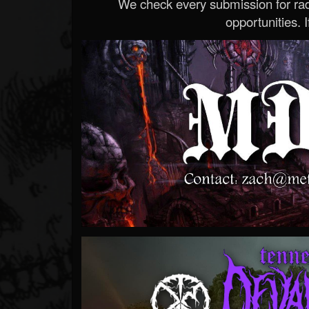
We check every submission for radi
opportunities. If