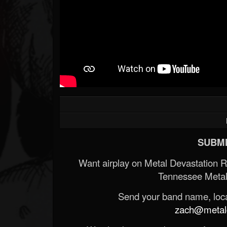
SUBMI
Want airplay on Metal Devastation 
Tennessee Metal
Send your band name, locat
zach@metald