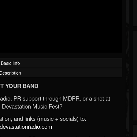
Basic Info
Description
T YOUR BAND
Radio, PR support through MDPR, or a shot at
 Devastation Music Fest?
ion, and links (music + socials) to:
evastationradio.com