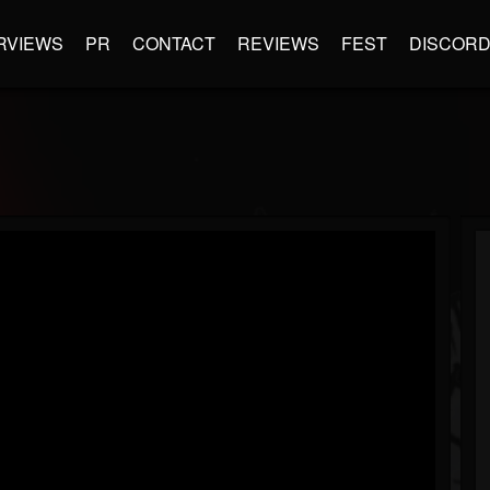
RVIEWS
PR
CONTACT
REVIEWS
FEST
DISCOR