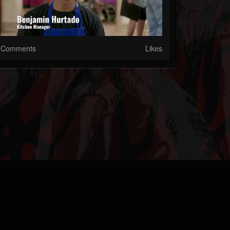
Comments
Likes