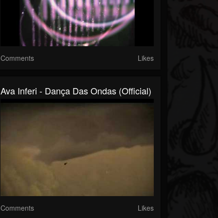
Comments
Likes
Ava Inferi - Dança Das Ondas (Official)
Comments
Likes