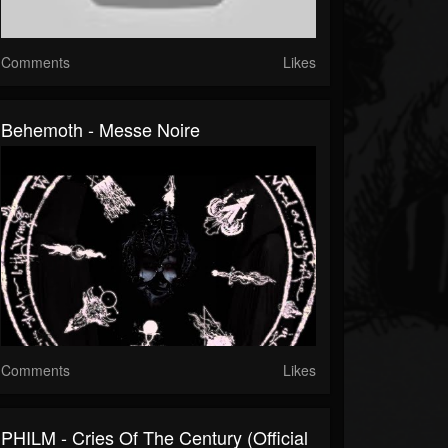
Comments
Likes
Behemoth - Messe Noire
Comments
Likes
PHILM - Cries Of The Century (Official