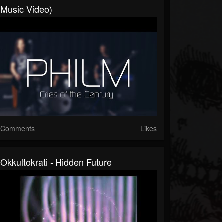
Music Video)
Comments
Likes
Okkultokrati - Hidden Future