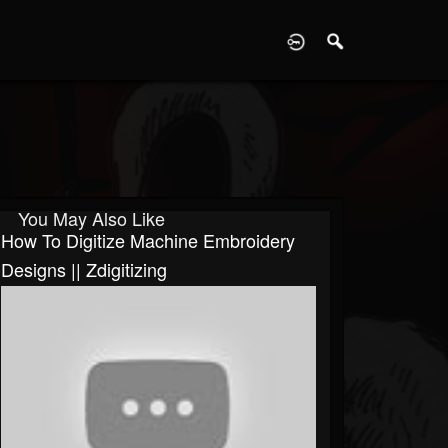
D
You May Also Like
How To Digitize Machine Embroidery
Designs || Zdigitizing