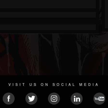
VISIT US ON SOCIAL MEDIA