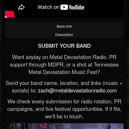
Basic Info
Description
SUBMIT YOUR BAND
Want airplay on Metal Devastation Radio, PR
support through MDPR, or a shot at Tennessee
Metal Devastation Music Fest?
Send your band name, location, and links (music +
socials) to:
zach@metaldevastationradio.com
We check every submission for radio rotation, PR
campaigns, and live festival opportunities. If it fits,
we’ll be in touch.