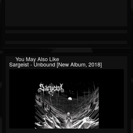
You May Also Like
Sargeist - Unbound [New Album, 2018]