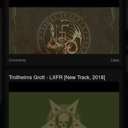
Comments
Likes
Trollheims Grott - LXFR [New Track, 2018]