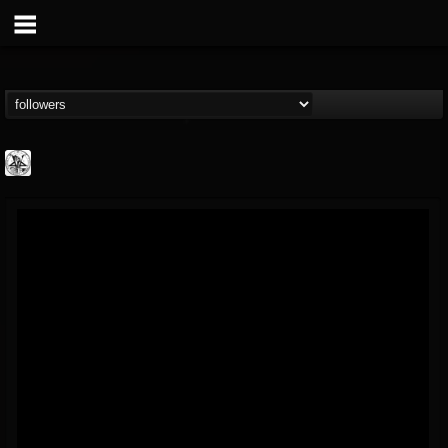
W.T.C. Productions
@wtc-productions
FOLLOWERS
FOLLOWING
UPDATES
16
202954
61