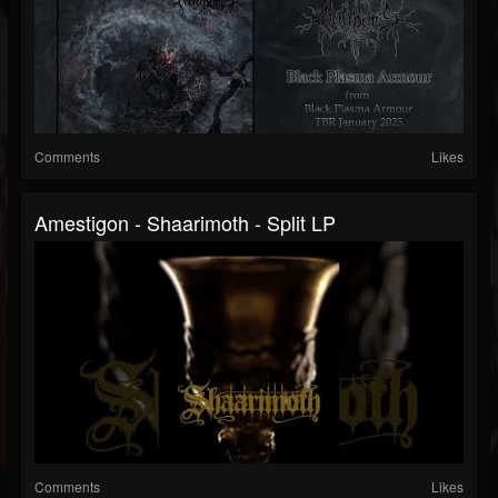
Comments
Likes
Amestigon - Shaarimoth - Split LP
Comments
Likes