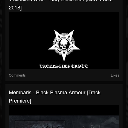
2018]
Comments
Likes
Membaris - Black Plasma Armour [Track
Premiere]