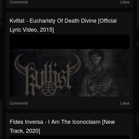
Comments
Likes
Kvltist - Eucharisty Of Death Divine [Official
Lyric Video, 2015]
Comments
Likes
Fides Inversa - I Am The Iconoclasm [New
Track, 2020]