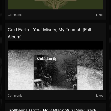
Comments
Likes
Cold Earth - Your Misery, My Triumph [Full
Album]
Comments
Likes
Trollheims Grott - Holy Black Sun [New Track,