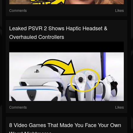
Comments
Likes
Leaked PSVR 2 Shows Haptic Headset &
Overhauled Controllers
Comments
Likes
8 Video Games That Made You Face Your Own