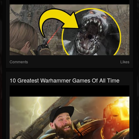
Comments
Likes
10 Greatest Warhammer Games Of All Time