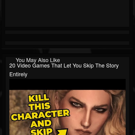
You May Also Like
20 Video Games That Let You Skip The Story
Entirely