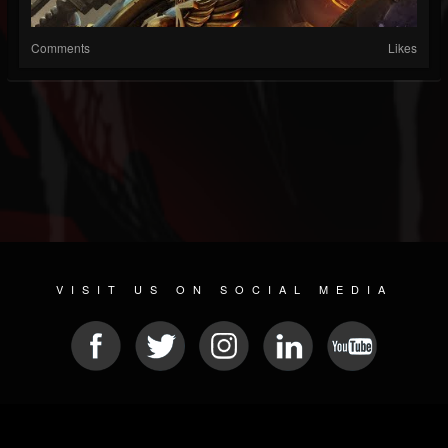
Comments
Likes
VISIT US ON SOCIAL MEDIA
© 2026 METAL DEVASTATION RADIO
SOCIAL NETWORK CMS
| POWERED BY
JAMROOM