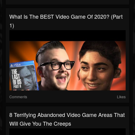
What Is The BEST Video Game Of 2020? (Part
1)
Comments
Likes
8 Terrifying Abandoned Video Game Areas That
Will Give You The Creeps