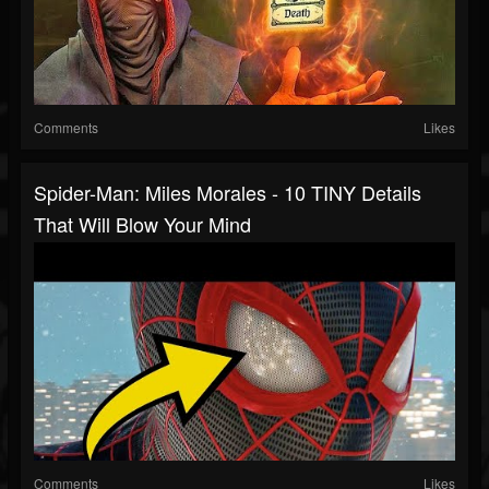
Comments
Likes
Spider-Man: Miles Morales - 10 TINY Details
That Will Blow Your Mind
Comments
Likes