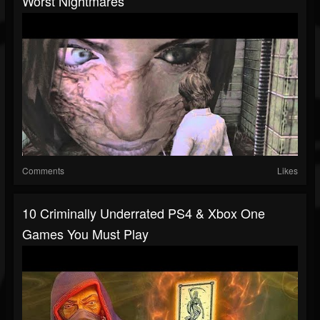
Worst Nightmares
Comments
Likes
10 Criminally Underrated PS4 & Xbox One
Games You Must Play