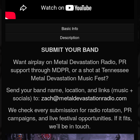
Basic Info
Description
SUBMIT YOUR BAND
Want airplay on Metal Devastation Radio, PR
support through MDPR, or a shot at Tennessee
Metal Devastation Music Fest?
Send your band name, location, and links (music +
socials) to:
zach@metaldevastationradio.com
We check every submission for radio rotation, PR
campaigns, and live festival opportunities. If it fits,
we’ll be in touch.