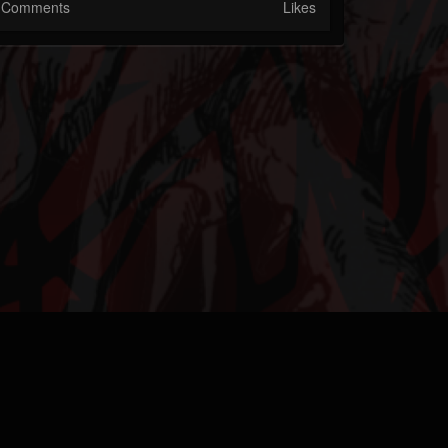
Comments
Likes