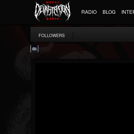
RADIO
BLOG
INTE
FOLLOWERS
wes-moose.jaques
@wes-moosejaques
FOLLOWERS
FOLLOWING
UPDATES
12
1
167