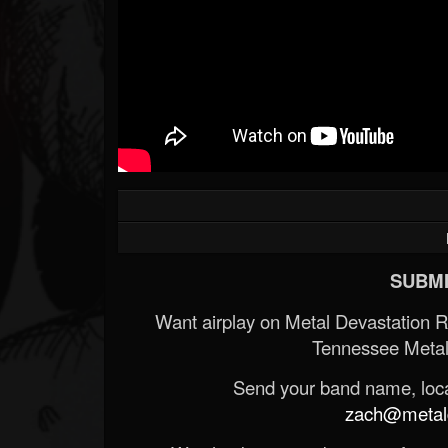
SUBMI
Want airplay on Metal Devastation 
Tennessee Metal
Send your band name, locat
zach@metald