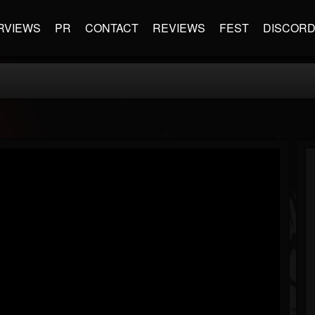
RVIEWS
PR
CONTACT
REVIEWS
FEST
DISCOR