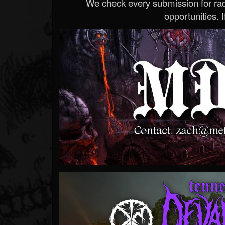
We check every submission for radi
opportunities. If