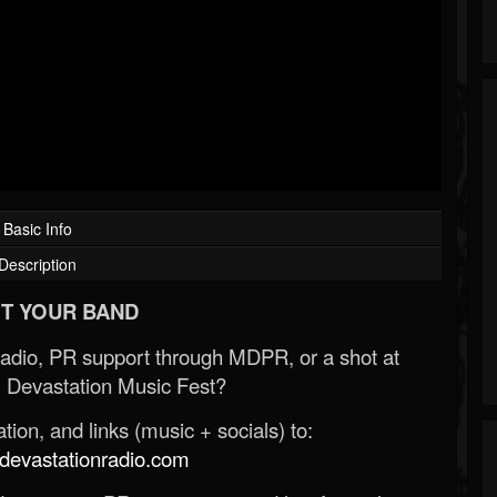
Basic Info
Description
T YOUR BAND
Radio, PR support through MDPR, or a shot at
 Devastation Music Fest?
ion, and links (music + socials) to:
evastationradio.com