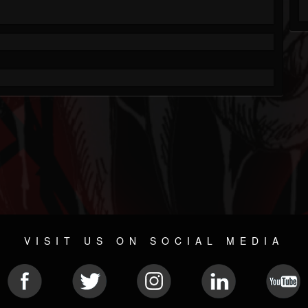
VISIT US ON SOCIAL MEDIA