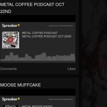
METAL COFFEE PODCAST OCT
22ND
Comments
Likes
MOOSE MUFFCAKE