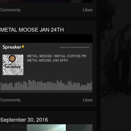
Comments
Likes
METAL MOOSE JAN 24TH
Comments
Likes
September 30, 2016