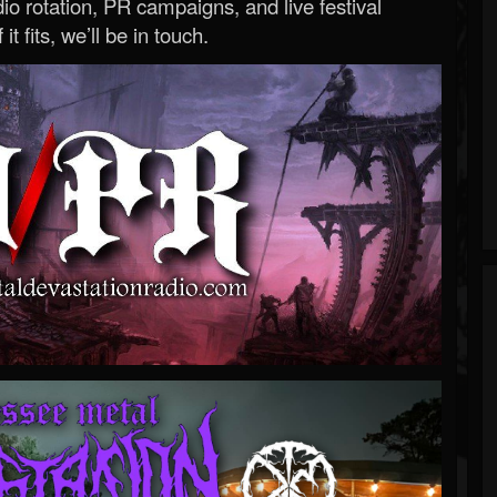
o rotation, PR campaigns, and live festival
 it fits, we’ll be in touch.