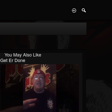
D
You May Also Like
Get Er Done