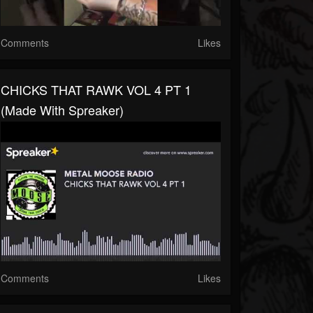
Comments
Likes
CHICKS THAT RAWK VOL 4 PT 1
(made With Spreaker)
Comments
Likes