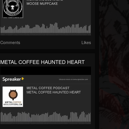
Comments
Likes
METAL COFFEE HAUNTED HEART