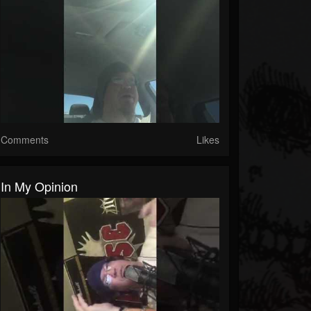
Comments
Likes
In My Opinion