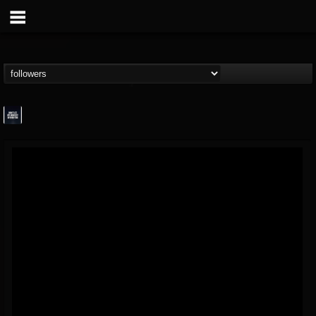
wes-moose.jaques
@wes-moosejaques
FOLLOWERS
FOLLOWING
UPDATES
12
1
167