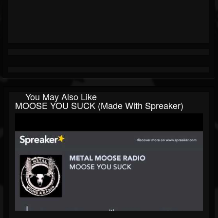
You May Also Like
MOOSE YOU SUCK (made With Spreaker)