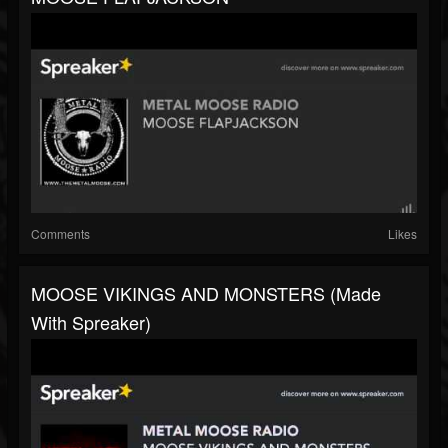
Comments
Likes
MOOSE VIKINGS AND MONSTERS (made
With Spreaker)