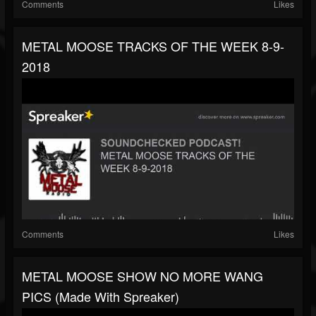
Comments
Likes
METAL MOOSE TRACKS OF THE WEEK 8-9-
2018
Comments
Likes
METAL MOOSE SHOW NO MORE WANG
PICS (made With Spreaker)