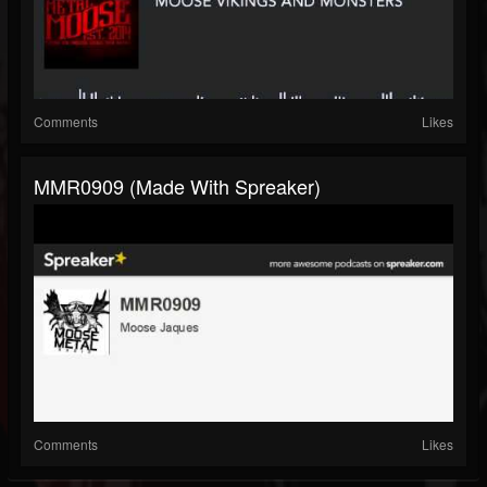
Comments
Likes
MMR0909 (made With Spreaker)
Comments
Likes