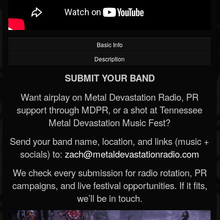
Basic Info
Description
SUBMIT YOUR BAND
Want airplay on Metal Devastation Radio, PR
support through MDPR, or a shot at Tennessee
Metal Devastation Music Fest?
Send your band name, location, and links (music +
socials) to:
zach@metaldevastationradio.com
We check every submission for radio rotation, PR
campaigns, and live festival opportunities. If it fits,
we’ll be in touch.