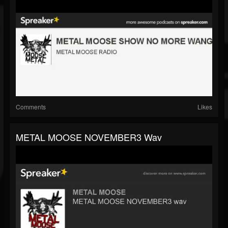
Comments
Likes
METAL MOOSE NOVEMBER3 Wav