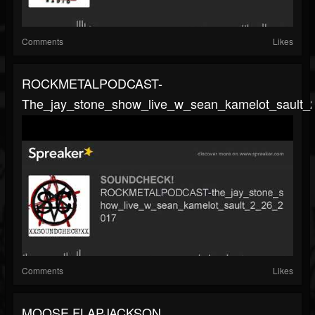
Comments
Likes
ROCKMETALPODCAST-
The_jay_stone_show_live_w_sean_kamelot_sault_
Comments
Likes
MOOSE FLAPJACKSON