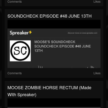
Comments
Likes
SOUNDCHECK EPISODE #48 JUNE 13TH
Comments
Likes
MOOSE ZOMBIE HORSE RECTUM (made
With Spreaker)