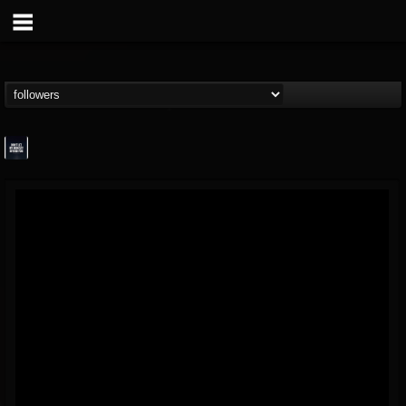
wes-moose.jaques
@wes-moosejaques
FOLLOWERS
FOLLOWING
UPDATES
12
1
167