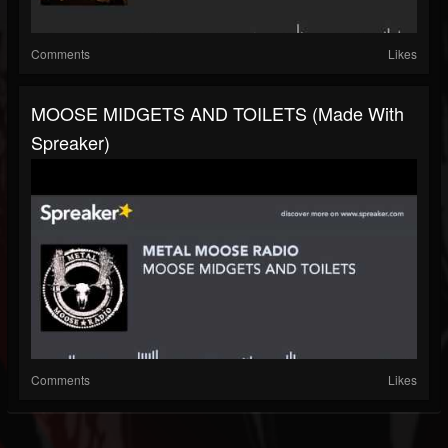
Comments
Likes
MOOSE MIDGETS AND TOILETS (made With
Spreaker)
Comments
Likes