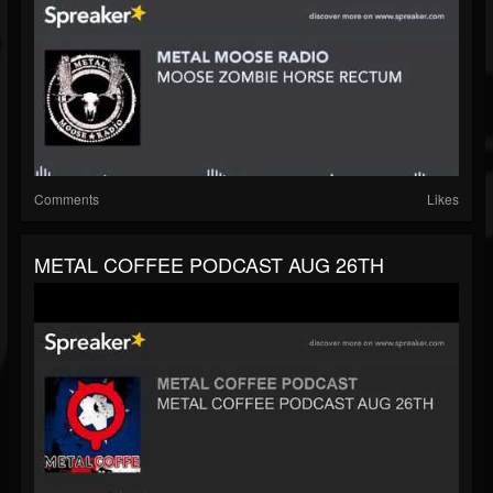
Comments
Likes
METAL COFFEE PODCAST AUG 26TH