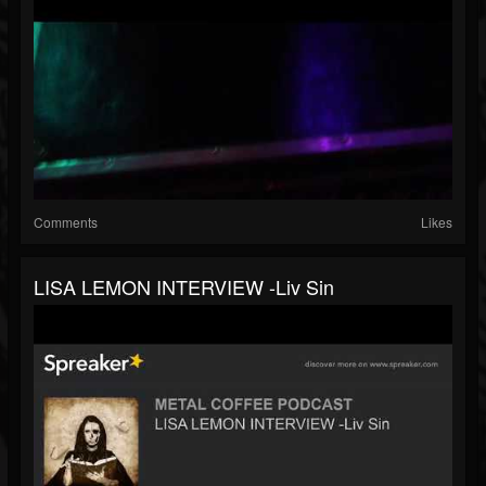
Comments
Likes
LISA LEMON INTERVIEW -Liv Sin