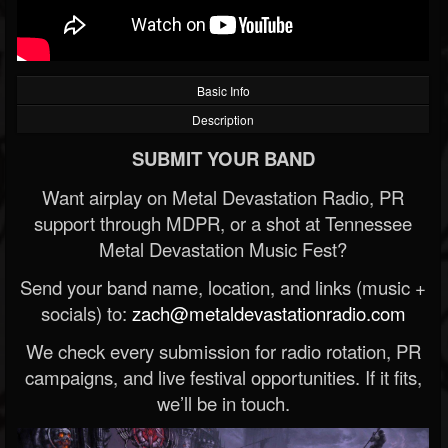
Basic Info
Description
SUBMIT YOUR BAND
Want airplay on Metal Devastation Radio, PR
support through MDPR, or a shot at Tennessee
Metal Devastation Music Fest?
Send your band name, location, and links (music +
socials) to:
zach@metaldevastationradio.com
We check every submission for radio rotation, PR
campaigns, and live festival opportunities. If it fits,
we’ll be in touch.