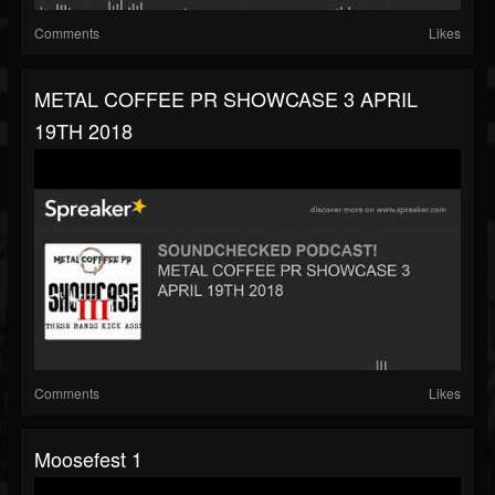
Comments
Likes
METAL COFFEE PR SHOWCASE 3 APRIL
19TH 2018
Comments
Likes
Moosefest 1