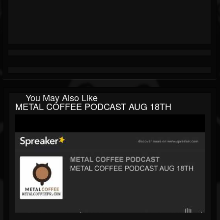
You May Also Like
METAL COFFEE PODCAST AUG 18TH