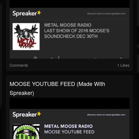
Comments
1 Likes
MOOSE YOUTUBE FEED (made With
Spreaker)