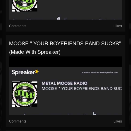
Comments
Likes
MOOSE " YOUR BOYFRIENDS BAND SUCKS"
(made With Spreaker)
Comments
Likes