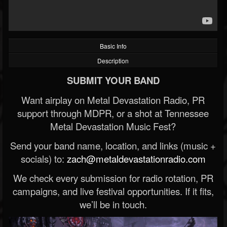
Basic Info
Description
SUBMIT YOUR BAND
Want airplay on Metal Devastation Radio, PR
support through MDPR, or a shot at Tennessee
Metal Devastation Music Fest?
Send your band name, location, and links (music +
socials) to:
zach@metaldevastationradio.com
We check every submission for radio rotation, PR
campaigns, and live festival opportunities. If it fits,
we’ll be in touch.