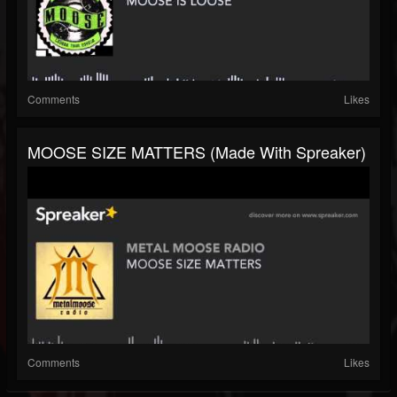
Comments
Likes
MOOSE SIZE MATTERS (made With Spreaker)
Comments
Likes