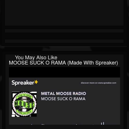
You May Also Like
MOOSE SUCK O RAMA (made With Spreaker)