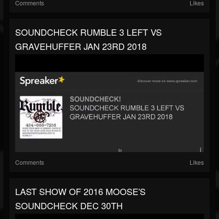
Comments
Likes
SOUNDCHECK RUMBLE 3 LEFT VS
GRAVEHUFFER JAN 23RD 2018
Comments
Likes
LAST SHOW OF 2016 MOOSE'S
SOUNDCHECK DEC 30TH