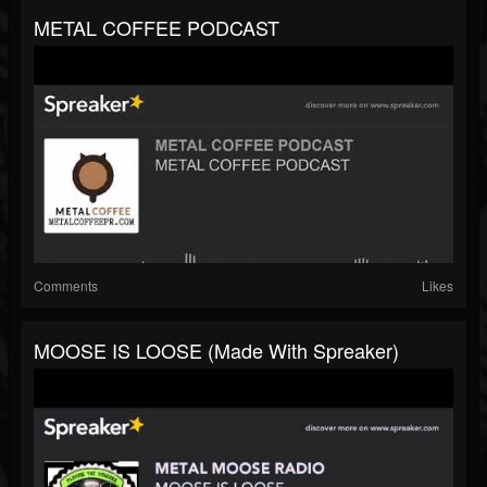
METAL COFFEE PODCAST
Comments
Likes
MOOSE IS LOOSE (made With Spreaker)