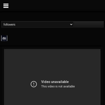
wes-moose.jaques
@wes-moosejaques
FOLLOWERS
FOLLOWING
UPDATES
12
1
167