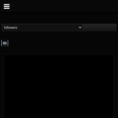
wes-moose.jaques
@wes-moosejaques
FOLLOWERS
FOLLOWING
UPDATES
12
1
167