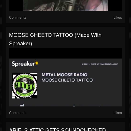
Comments
Likes
MOOSE CHEETO TATTOO (made With
Spreaker)
Comments
Likes
ARIELS ATTIC GETS SOUNDCHECKED