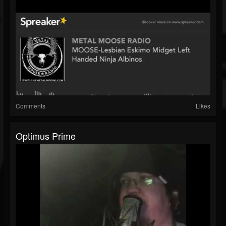
Comments
Likes
Optimus Prime