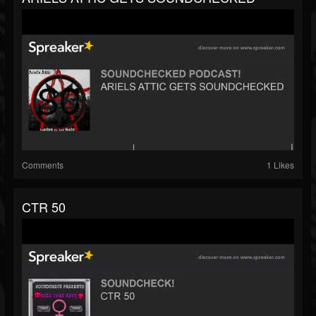
Comments
1 Likes
CTR 50