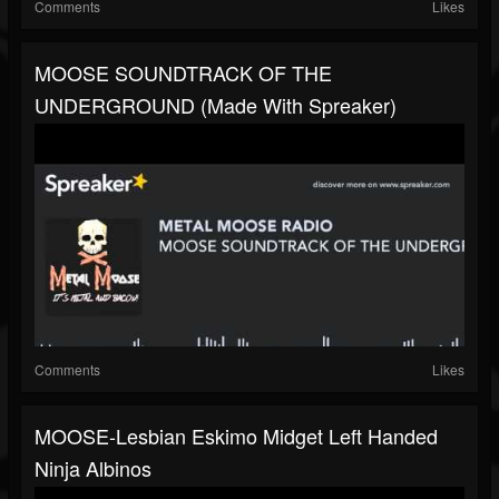
Comments
Likes
MOOSE SOUNDTRACK OF THE
UNDERGROUND (made With Spreaker)
Comments
Likes
MOOSE-Lesbian Eskimo Midget Left Handed
Ninja Albinos