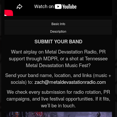
Basic Info
Description
SUBMIT YOUR BAND
Want airplay on Metal Devastation Radio, PR
support through MDPR, or a shot at Tennessee
Metal Devastation Music Fest?
Send your band name, location, and links (music +
socials) to:
zach@metaldevastationradio.com
We check every submission for radio rotation, PR
campaigns, and live festival opportunities. If it fits,
we’ll be in touch.