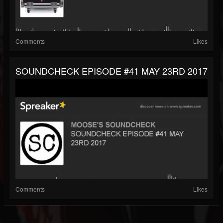
Comments
Likes
SOUNDCHECK EPISODE #41 MAY 23RD 2017
Comments
Likes