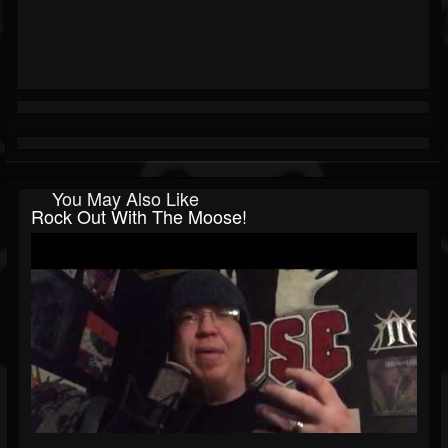
You May Also Like
Rock Out With The Moose!