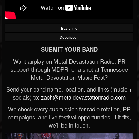
Basic Info
Description
SUBMIT YOUR BAND
Want airplay on Metal Devastation Radio, PR
support through MDPR, or a shot at Tennessee
Metal Devastation Music Fest?
Send your band name, location, and links (music +
socials) to:
zach@metaldevastationradio.com
We check every submission for radio rotation, PR
campaigns, and live festival opportunities. If it fits,
we’ll be in touch.