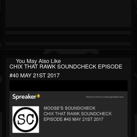
You May Also Like
CHIX THAT RAWK SOUNDCHECK EPISODE
#40 MAY 21ST 2017