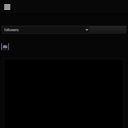
wes-moose.jaques
@wes-moosejaques
FOLLOWERS
FOLLOWING
UPDATES
12
1
167