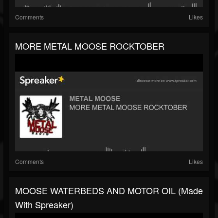
Comments
Likes
MORE METAL MOOSE ROCKTOBER
Comments
Likes
MOOSE WATERBEDS AND MOTOR OIL (made
With Spreaker)