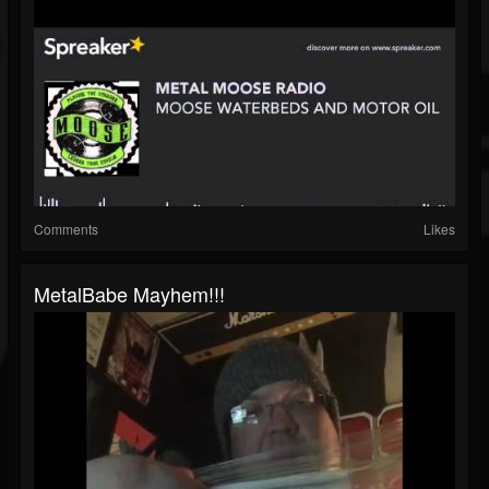
Comments
Likes
MetalBabe Mayhem!!!