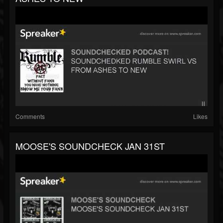
Comments
Likes
MOOSE'S SOUNDCHECK JAN 31ST