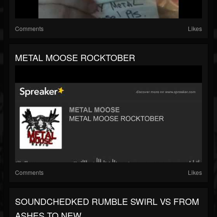
Comments
Likes
METAL MOOSE ROCKTOBER
Comments
Likes
SOUNDCHEDKED RUMBLE SWIRL VS FROM
ASHES TO NEW