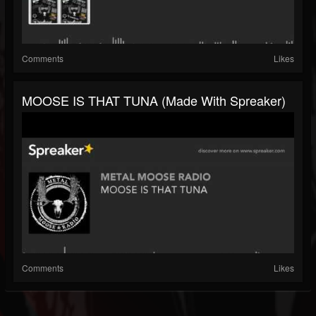
Comments
Likes
MOOSE IS THAT TUNA (made With Spreaker)
Comments
Likes