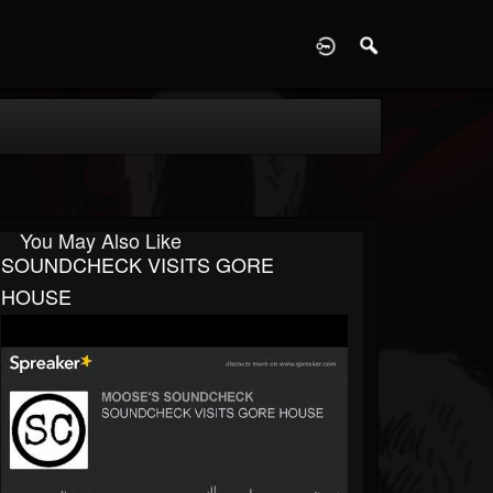
D
You May Also Like
SOUNDCHECK VISITS GORE
HOUSE