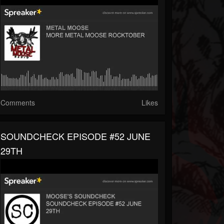
Comments
Likes
SOUNDCHECK EPISODE #52 JUNE
29TH