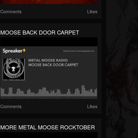
Comments
Likes
MOOSE BACK DOOR CARPET
Comments
Likes
MORE METAL MOOSE ROCKTOBER