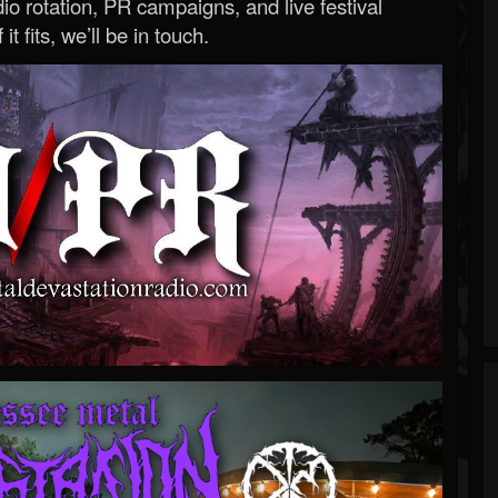
o rotation, PR campaigns, and live festival
 it fits, we’ll be in touch.