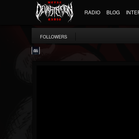
RADIO
BLOG
INTE
FOLLOWERS
wes-moose.jaques
@wes-moosejaques
FOLLOWERS
FOLLOWING
UPDATES
12
1
167