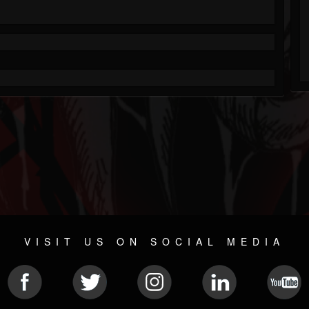
VISIT US ON SOCIAL MEDIA