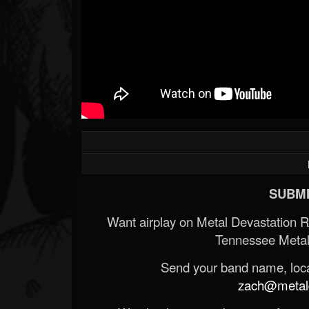
SUBMI
Want airplay on Metal Devastation 
Tennessee Metal
Send your band name, locat
zach@metald