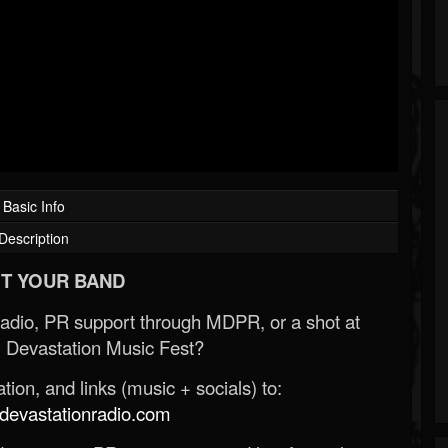
Basic Info
Description
T YOUR BAND
Radio, PR support through MDPR, or a shot at
 Devastation Music Fest?
ion, and links (music + socials) to:
evastationradio.com