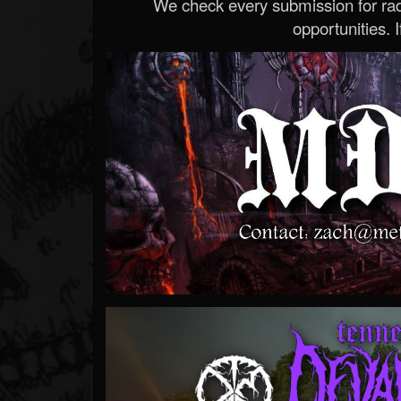
We check every submission for radi
opportunities. If