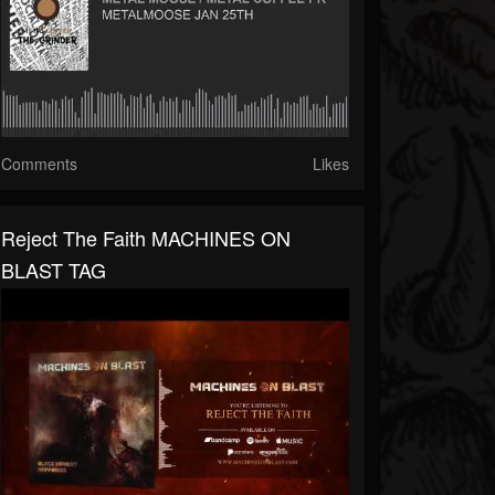
Comments
Likes
Reject The Faith MACHINES ON
BLAST TAG