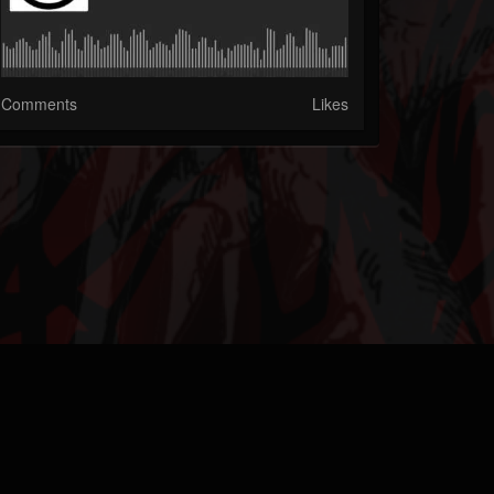
Comments
Likes