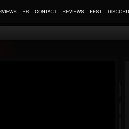
RVIEWS
PR
CONTACT
REVIEWS
FEST
DISCOR