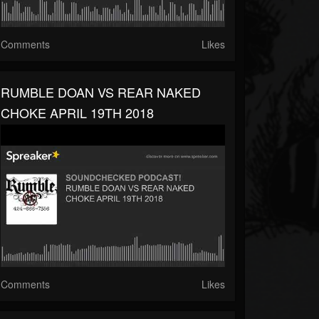
Comments
Likes
RUMBLE DOAN VS REAR NAKED
CHOKE APRIL 19TH 2018
Comments
Likes