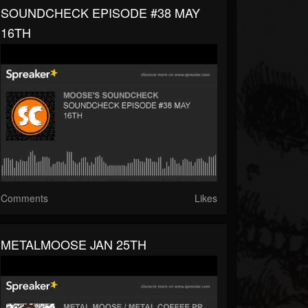
SOUNDCHECK EPISODE #38 MAY
16TH
Comments
Likes
METALMOOSE JAN 25TH