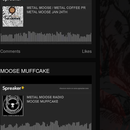
Comments
Likes
MOOSE MUFFCAKE