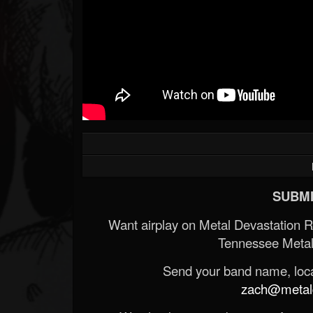
SUBMI
Want airplay on Metal Devastation 
Tennessee Metal
Send your band name, locat
zach@metald