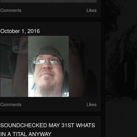
Comments
Likes
October 1, 2016
Comments
Likes
SOUNDCHECKED MAY 31ST WHATS
IN A TITAL ANYWAY