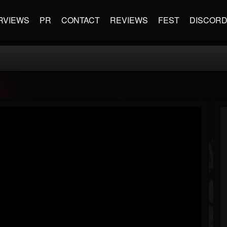
RVIEWS
PR
CONTACT
REVIEWS
FEST
DISCOR