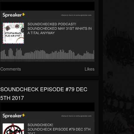
Comments
Likes
SOUNDCHECK EPISODE #79 DEC
5TH 2017