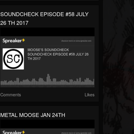
SOUNDCHECK EPISODE #58 JULY
26 TH 2017
Comments
Likes
METAL MOOSE JAN 24TH