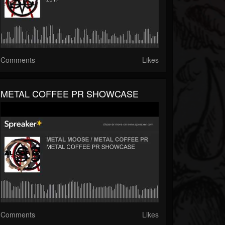
Comments
Likes
METAL COFFEE PR SHOWCASE
Comments
Likes