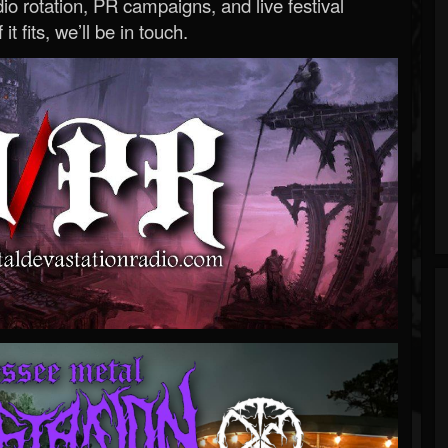
o rotation, PR campaigns, and live festival
 it fits, we’ll be in touch.