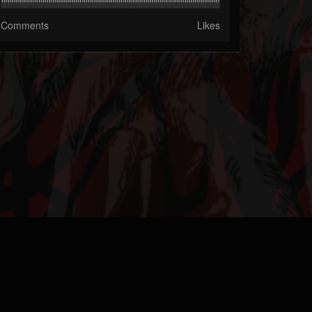
Comments
Likes