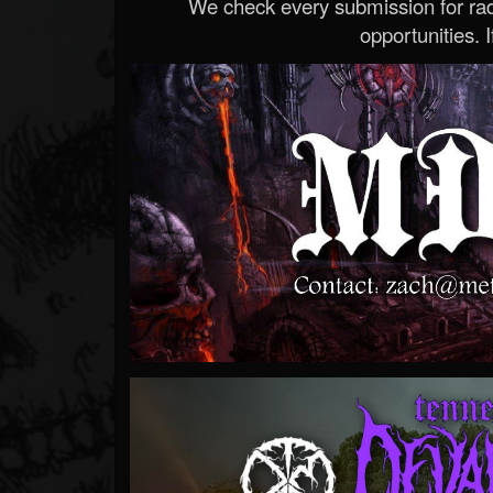
We check every submission for radi
opportunities. If