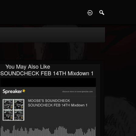
D
You May Also Like
SOUNDCHECK FEB 14TH Mixdown 1