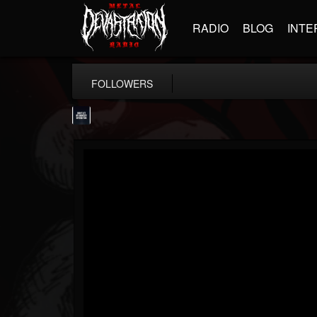
RADIO
BLOG
INTE
FOLLOWERS
wes-moose.jaques
@wes-moosejaques
FOLLOWERS
FOLLOWING
UPDATES
12
1
167