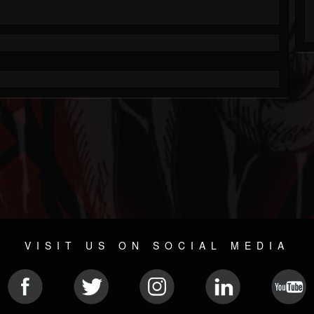
VISIT US ON SOCIAL MEDIA