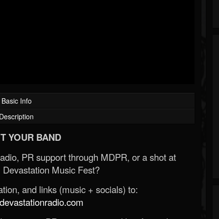
Basic Info
Description
T YOUR BAND
Radio, PR support through MDPR, or a shot at
 Devastation Music Fest?
ion, and links (music + socials) to:
evastationradio.com