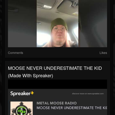
Comments
Likes
MOOSE NEVER UNDERESTIMATE THE KID
(made With Spreaker)