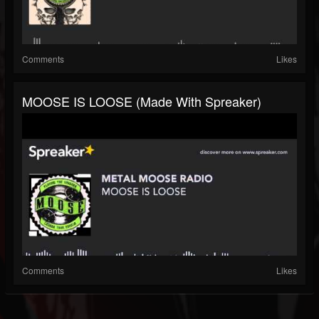
Comments
Likes
MOOSE IS LOOSE (made With Spreaker)
Comments
Likes