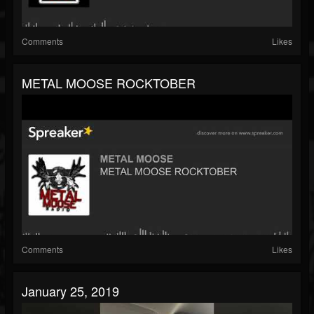
Comments
Likes
METAL MOOSE ROCKTOBER
Comments
Likes
January 25, 2019