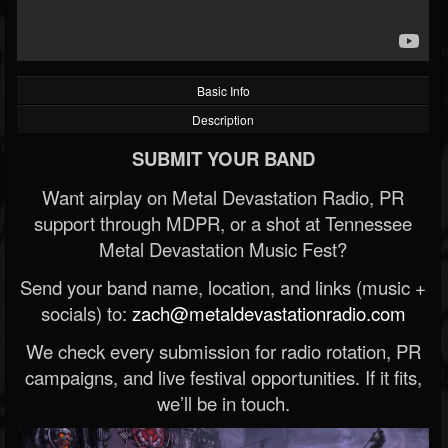
Basic Info
Description
SUBMIT YOUR BAND
Want airplay on Metal Devastation Radio, PR
support through MDPR, or a shot at Tennessee
Metal Devastation Music Fest?
Send your band name, location, and links (music +
socials) to:
zach@metaldevastationradio.com
We check every submission for radio rotation, PR
campaigns, and live festival opportunities. If it fits,
we’ll be in touch.