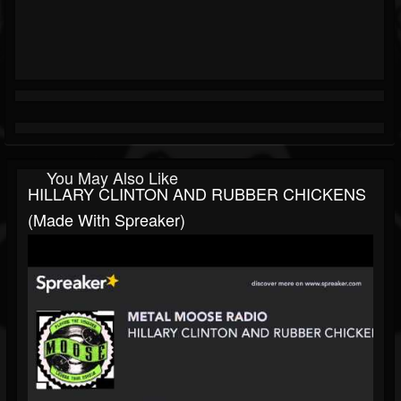
You May Also Like
HILLARY CLINTON AND RUBBER CHICKENS
(made With Spreaker)