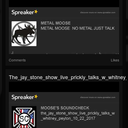
Comments
Likes
The_jay_stone_show_live_prickly_talks_w_whitne