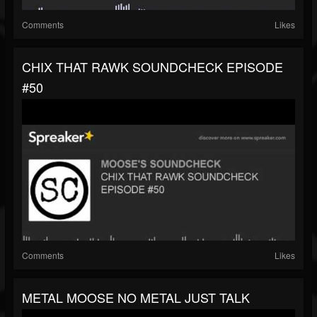
Comments
Likes
CHIX THAT RAWK SOUNDCHECK EPISODE
#50
Comments
Likes
METAL MOOSE NO METAL JUST TALK