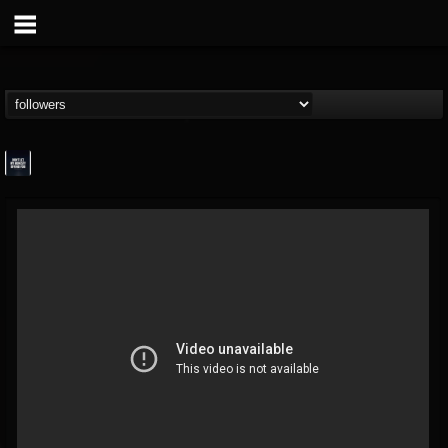
wes-moose.jaques
@wes-moosejaques
FOLLOWERS
FOLLOWING
UPDATES
12
1
167