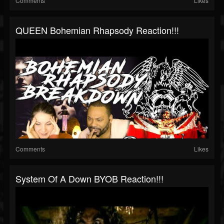
Comments
Likes
QUEEN Bohemian Rhapsody Reaction!!!
Comments
Likes
System Of A Down BYOB Reaction!!!