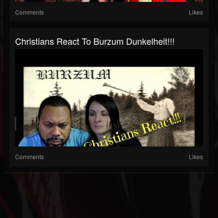
Comments
Likes
Christians React To Burzum Dunkelheit!!!
Comments
Likes