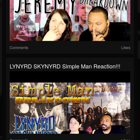
Comments
Likes
LYNYRD SKYNYRD Simple Man Reaction!!!