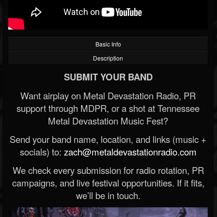
Basic Info
Description
SUBMIT YOUR BAND
Want airplay on Metal Devastation Radio, PR
support through MDPR, or a shot at Tennessee
Metal Devastation Music Fest?
Send your band name, location, and links (music +
socials) to:
zach@metaldevastationradio.com
We check every submission for radio rotation, PR
campaigns, and live festival opportunities. If it fits,
we’ll be in touch.