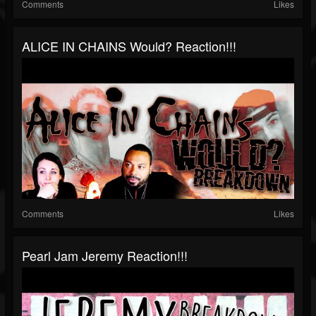
Comments
Likes
ALICE IN CHAINS Would? Reaction!!!
Comments
Likes
Pearl Jam Jeremy Reaction!!!