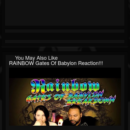
You May Also Like
RAINBOW Gates Of Babylon Reaction!!!