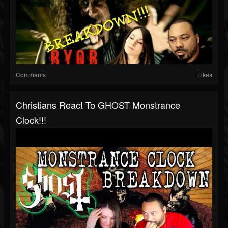
Comments
Likes
Christians React To GHOST Monstrance
Clock!!!