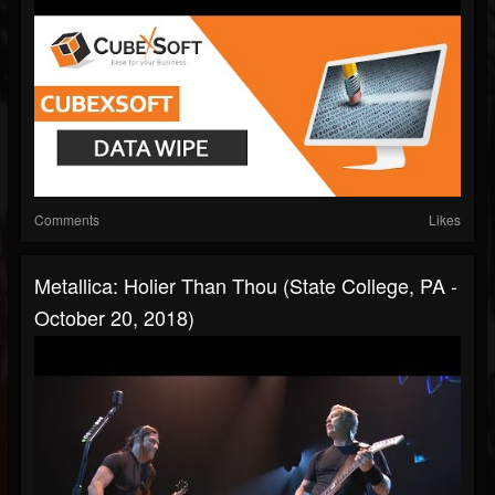
Comments
Likes
Metallica: Holier Than Thou (State College, PA -
October 20, 2018)