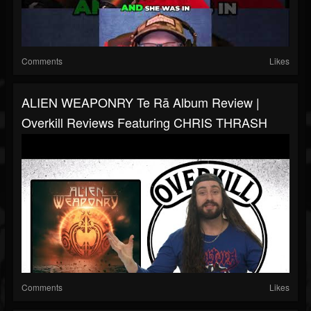
Comments
Likes
ALIEN WEAPONRY Te Rā Album Review |
Overkill Reviews Featuring CHRIS THRASH
Comments
Likes