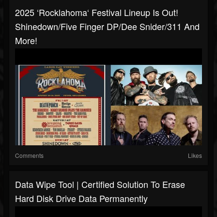
2025 ‘Rocklahoma‘ Festival Lineup Is Out!
Shinedown/Five Finger DP/Dee Snider/311 And
More!
Comments
Likes
Data Wipe Tool | Certified Solution To Erase
Hard Disk Drive Data Permanently