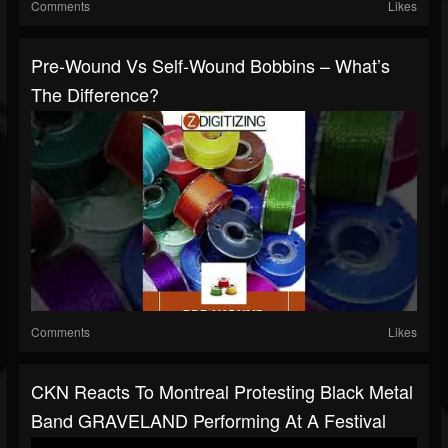
Comments
Likes
Pre-Wound Vs Self-Wound Bobbins – What’s
The Difference?
Comments
Likes
CKN Reacts To Montreal Protesting Black Metal
Band GRAVELAND Performing At A Festival