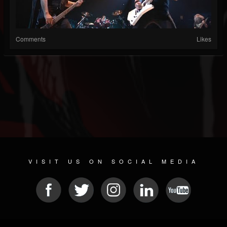
Comments
Likes
VISIT US ON SOCIAL MEDIA