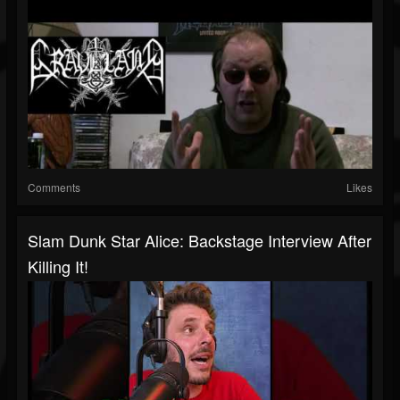
Comments
Likes
Slam Dunk Star Alice: Backstage Interview After
Killing It!