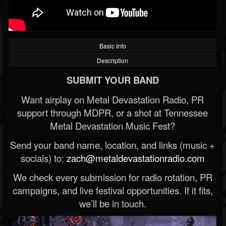
Basic Info
Description
SUBMIT YOUR BAND
Want airplay on Metal Devastation Radio, PR
support through MDPR, or a shot at Tennessee
Metal Devastation Music Fest?
Send your band name, location, and links (music +
socials) to:
zach@metaldevastationradio.com
We check every submission for radio rotation, PR
campaigns, and live festival opportunities. If it fits,
we’ll be in touch.