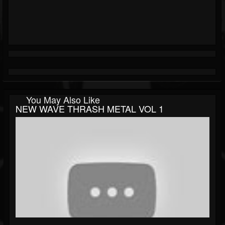
You May Also Like
NEW WAVE THRASH METAL VOL 1