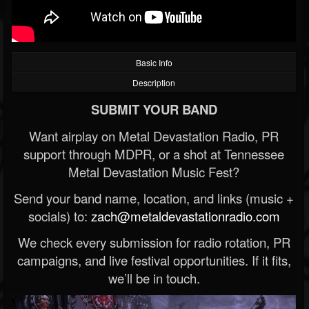
Basic Info
Description
SUBMIT YOUR BAND
Want airplay on Metal Devastation Radio, PR
support through MDPR, or a shot at Tennessee
Metal Devastation Music Fest?
Send your band name, location, and links (music +
socials) to:
zach@metaldevastationradio.com
We check every submission for radio rotation, PR
campaigns, and live festival opportunities. If it fits,
we’ll be in touch.