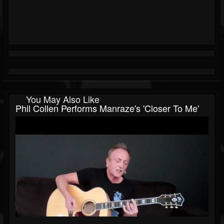
You May Also Like
Phil Collen Performs Manraze's 'Closer To Me'