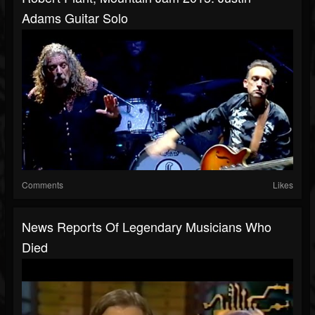
Adams Guitar Solo
Comments
Likes
News Reports Of Legendary Musicians Who
Died