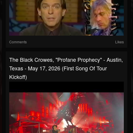
Comments
Likes
The Black Crowes, "Profane Prophecy" - Austin,
Texas - May 17, 2026 (First Song Of Tour
Kickoff)