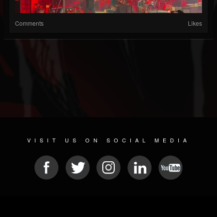
Comments
Likes
VISIT US ON SOCIAL MEDIA
© 2026 METAL DEVASTATION RADIO
SOCIAL MEDIA PLATFORM
| POWERED BY
JAMROOM