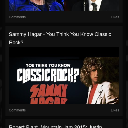
Comments
Likes
Sammy Hagar - You Think You Know Classic
Rock?
Comments
Likes
Robert Plant, Mountain Jam 2015: Justin