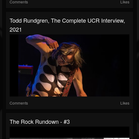
Comments
Likes
Todd Rundgren, The Complete UCR Interview,
2021
Comments
Likes
The Rock Rundown - #3