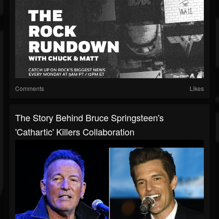
Comments
Likes
The Story Behind Bruce Springsteen's
'Cathartic' Killers Collaboration