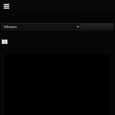
Ultimate Classic...
@ultimate-classic-...
FOLLOWERS
FOLLOWING
UPDATES
15
202954
155