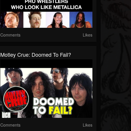
Comments
Likes
Motley Crue: Doomed To Fail?
Comments
Likes