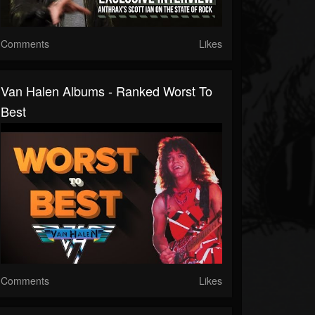
Comments
Likes
Van Halen Albums - Ranked Worst To
Best
Comments
Likes