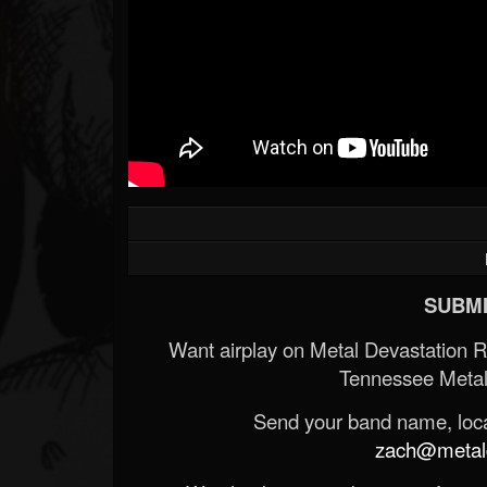
SUBMI
Want airplay on Metal Devastation 
Tennessee Metal
Send your band name, locat
zach@metald