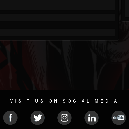
VISIT US ON SOCIAL MEDIA