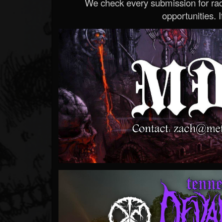
We check every submission for radi
opportunities. If