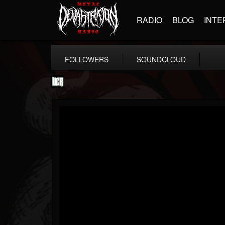
RADIO
BLOG
INTE
FOLLOWERS
SOUNDCLOUD
Ultimate Classic...
@ultimate-classic-...
FOLLOWERS
FOLLOWING
UPDATES
15
202955
155