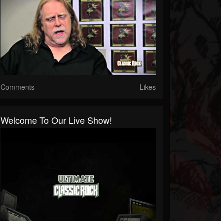
Comments
Likes
Welcome To Our Live Show!