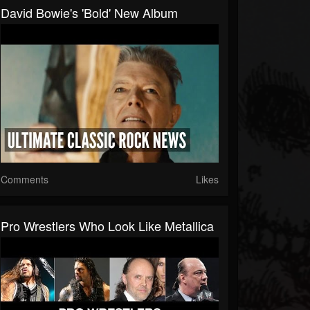
David Bowie's 'Bold' New Album
Comments
Likes
Pro Wrestlers Who Look Like Metallica