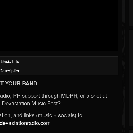
Basic Info
Description
T YOUR BAND
Radio, PR support through MDPR, or a shot at
 Devastation Music Fest?
ion, and links (music + socials) to:
evastationradio.com