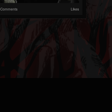
Comments
Likes