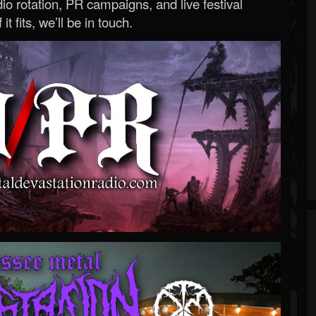
o rotation, PR campaigns, and live festival
 it fits, we’ll be in touch.