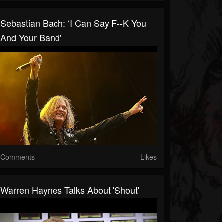
Sebastian Bach: ‘I Can Say F--K You
And Your Band'
Comments
Likes
Warren Haynes Talks About 'Shout'