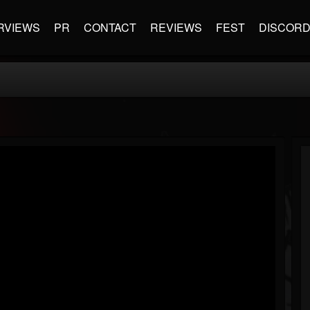
RVIEWS
PR
CONTACT
REVIEWS
FEST
DISCOR