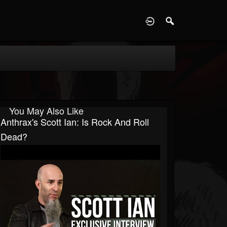
D
You May Also Like
Anthrax's Scott Ian: Is Rock And Roll
Dead?