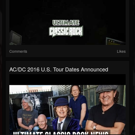
Comments
Likes
AC/DC 2016 U.S. Tour Dates Announced