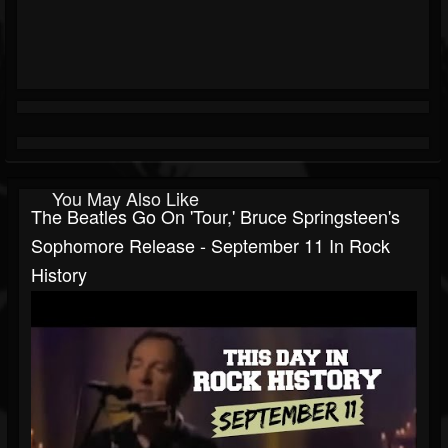
You May Also Like
The Beatles Go On 'Tour,' Bruce Springsteen's
Sophomore Release - September 11 In Rock
History