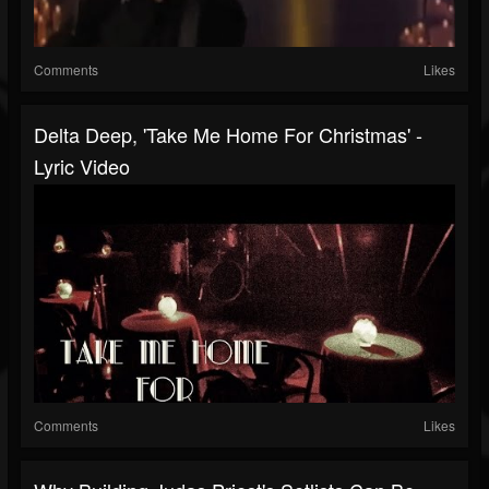
Comments
Likes
Delta Deep, 'Take Me Home For Christmas' -
Lyric Video
Comments
Likes