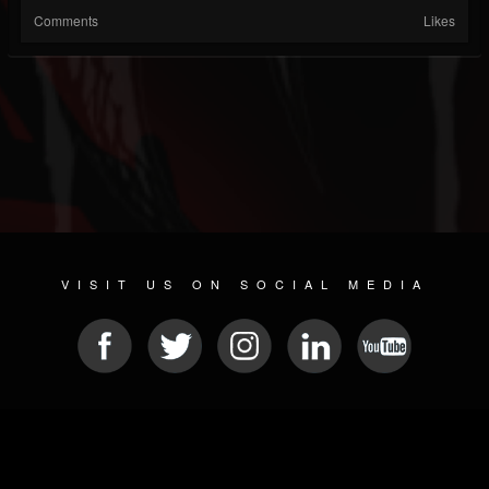
Comments
Likes
VISIT US ON SOCIAL MEDIA
© 2026 METAL DEVASTATION RADIO
SOCIAL MEDIA CMS
| POWERED BY
JAMROOM