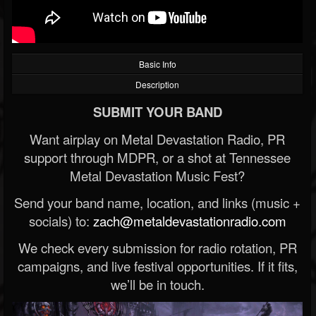
Basic Info
Description
SUBMIT YOUR BAND
Want airplay on Metal Devastation Radio, PR
support through MDPR, or a shot at Tennessee
Metal Devastation Music Fest?
Send your band name, location, and links (music +
socials) to:
zach@metaldevastationradio.com
We check every submission for radio rotation, PR
campaigns, and live festival opportunities. If it fits,
we’ll be in touch.