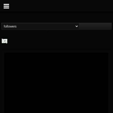
Ultimate Classic...
@ultimate-classic-...
FOLLOWERS
FOLLOWING
UPDATES
15
202954
155