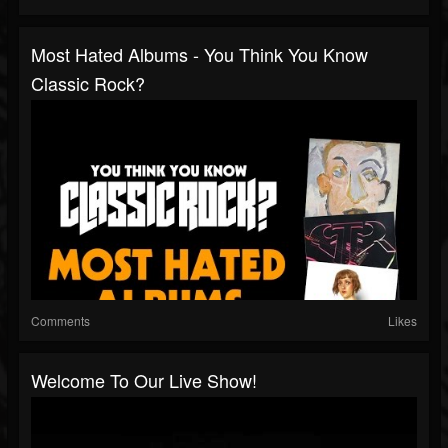
Most Hated Albums - You Think You Know
Classic Rock?
Comments
Likes
Welcome To Our Live Show!