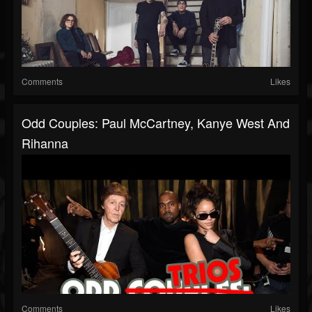
Comments
Likes
Odd Couples: Paul McCartney, Kanye West And
Rihanna
Comments
Likes