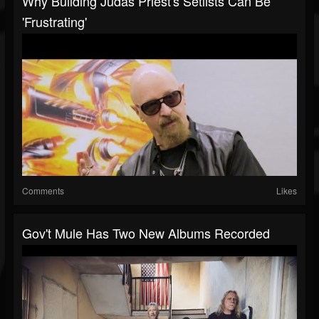
Why Building Judas Priest's Setlists Can Be
'Frustrating'
Comments
Likes
Gov't Mule Has Two New Albums Recorded