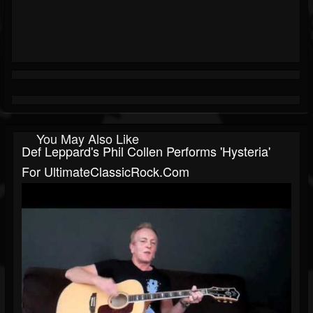
You May Also Like
Def Leppard's Phil Collen Performs 'Hysteria'
For UltimateClassicRock.com