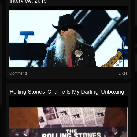
Interview, 2019
Comments
Likes
Rolling Stones 'Charlie Is My Darling' Unboxing