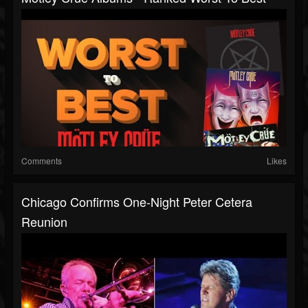
Comments
Likes
Chicago Confirms One-Night Peter Cetera
Reunion