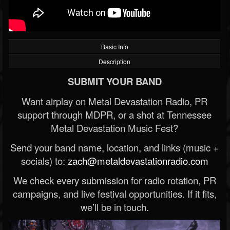
Basic Info
Description
SUBMIT YOUR BAND
Want airplay on Metal Devastation Radio, PR
support through MDPR, or a shot at Tennessee
Metal Devastation Music Fest?
Send your band name, location, and links (music +
socials) to:
zach@metaldevastationradio.com
We check every submission for radio rotation, PR
campaigns, and live festival opportunities. If it fits,
we’ll be in touch.