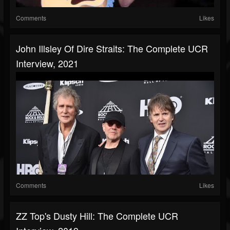
Comments
Likes
John Illsley Of Dire Straits: The Complete UCR
Interview, 2021
Comments
Likes
ZZ Top's Dusty Hill: The Complete UCR