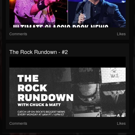
Comments
Likes
The Rock Rundown - #2
Comments
Likes