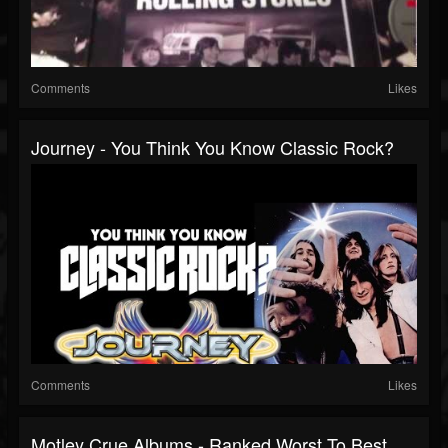
Comments
Likes
Journey - You Think You Know Classic Rock?
Comments
Likes
Motley Crue Albums - Ranked Worst To Best