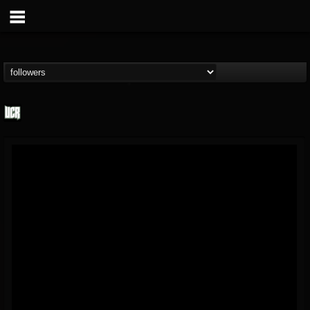
Ultimate Classic...
@ultimate-classic-...
FOLLOWERS
FOLLOWING
UPDATES
15
202954
155