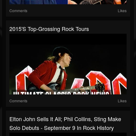
Comments
Likes
2015's Top-Grossing Rock Tours
Comments
Likes
Elton John Sells It All; Phil Collins, Sting Make
Solo Debuts - September 9 In Rock History