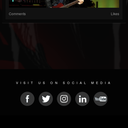
Comments
Likes
VISIT US ON SOCIAL MEDIA
© 2026 METAL DEVASTATION RADIO
SOCIAL MEDIA SCRIPT
| POWERED BY
JAMROOM