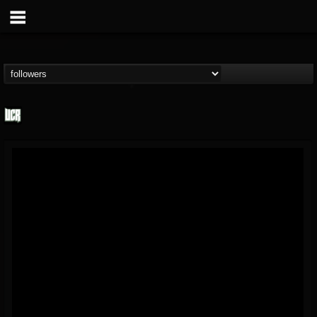
Ultimate Classic...
@ultimate-classic-...
FOLLOWERS
FOLLOWING
UPDATES
15
202954
155