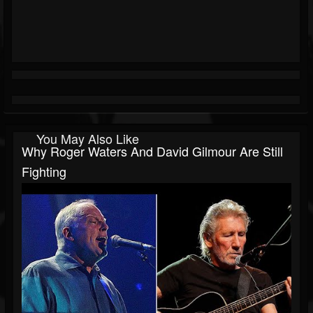
You May Also Like
Why Roger Waters And David Gilmour Are Still
Fighting