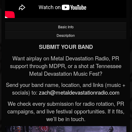
Basic Info
Description
SUBMIT YOUR BAND
Want airplay on Metal Devastation Radio, PR
support through MDPR, or a shot at Tennessee
Metal Devastation Music Fest?
Send your band name, location, and links (music +
socials) to:
zach@metaldevastationradio.com
We check every submission for radio rotation, PR
campaigns, and live festival opportunities. If it fits,
we’ll be in touch.