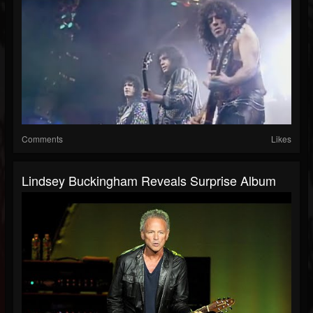
Comments
Likes
Lindsey Buckingham Reveals Surprise Album