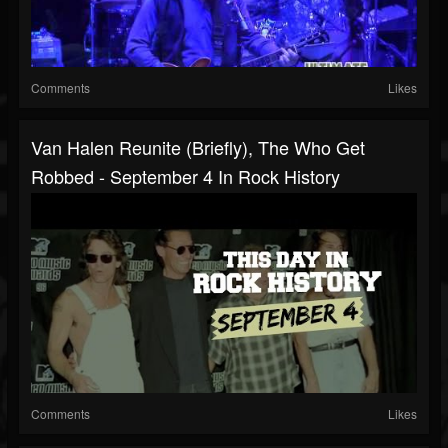
Comments
Likes
Van Halen Reunite (Briefly), The Who Get
Robbed - September 4 In Rock History
Comments
Likes