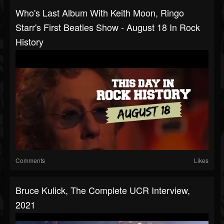
Who's Last Album With Keith Moon, Ringo
Starr's First Beatles Show - August 18 In Rock
History
Comments
Likes
Bruce Kulick, The Complete UCR Interview,
2021