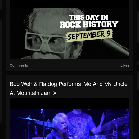
Comments
Likes
Bob Weir & Ratdog Performs 'Me And My Uncle'
At Mountain Jam X