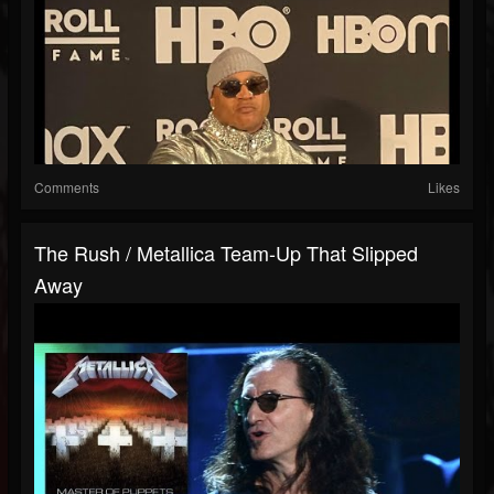
Comments
Likes
The Rush / Metallica Team-Up That Slipped
Away