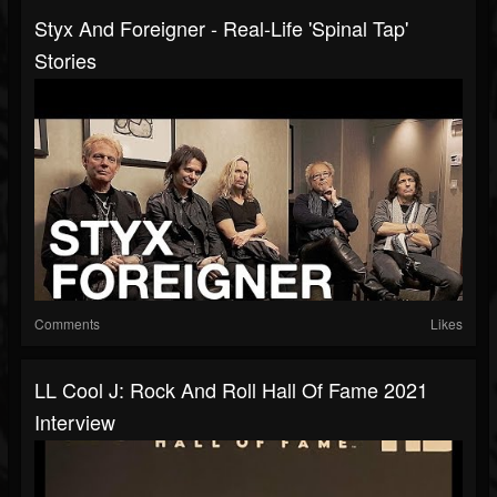
Styx And Foreigner - Real-Life 'Spinal Tap'
Stories
Comments
Likes
LL Cool J: Rock And Roll Hall Of Fame 2021
Interview