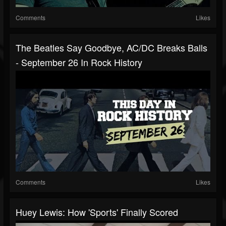
Comments
Likes
The Beatles Say Goodbye, AC/DC Breaks Balls
- September 26 In Rock History
Comments
Likes
Huey Lewis: How 'Sports' Finally Scored