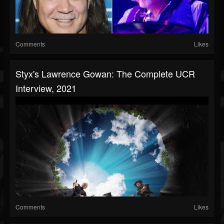
Comments
Likes
Styx's Lawrence Gowan: The Complete UCR
Interview, 2021
Comments
Likes