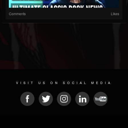
Comments
Likes
VISIT US ON SOCIAL MEDIA
© 2026 METAL DEVASTATION RADIO
SOCIAL NETWORK SOFTWARE
| POWERED BY
JAMROOM