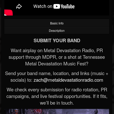
Basic Info
Description
SUBMIT YOUR BAND
Want airplay on Metal Devastation Radio, PR
support through MDPR, or a shot at Tennessee
Metal Devastation Music Fest?
Send your band name, location, and links (music +
socials) to:
zach@metaldevastationradio.com
We check every submission for radio rotation, PR
campaigns, and live festival opportunities. If it fits,
we’ll be in touch.