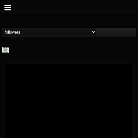
Ultimate Classic...
@ultimate-classic-...
FOLLOWERS
FOLLOWING
UPDATES
15
202954
155