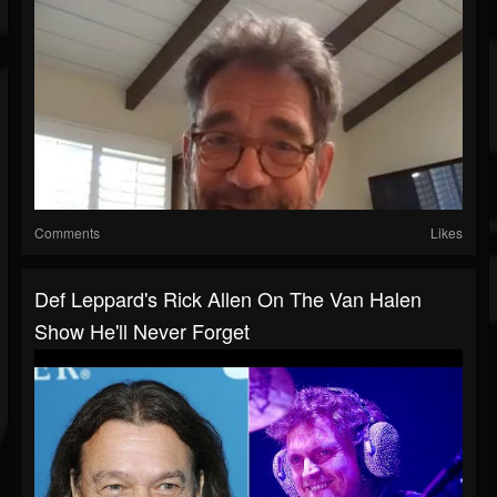
Comments
Likes
Def Leppard's Rick Allen On The Van Halen
Show He'll Never Forget