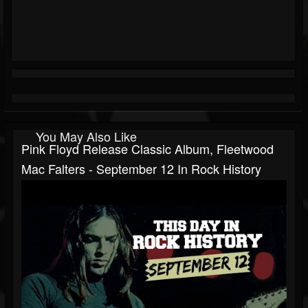
You May Also Like
Pink Floyd Release Classic Album, Fleetwood
Mac Falters - September 12 In Rock History