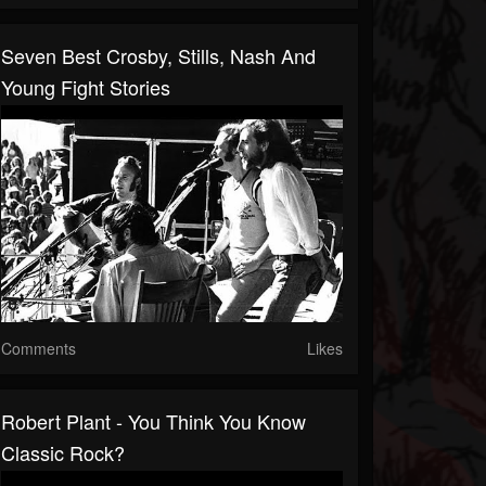
Seven Best Crosby, Stills, Nash And
Young Fight Stories
Comments
Likes
Robert Plant - You Think You Know
Classic Rock?