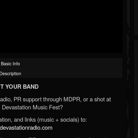
Basic Info
Description
T YOUR BAND
Radio, PR support through MDPR, or a shot at
 Devastation Music Fest?
ion, and links (music + socials) to:
evastationradio.com