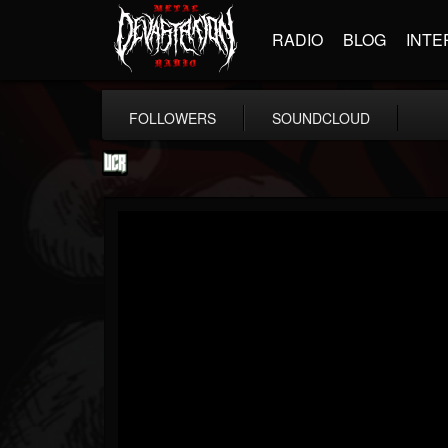
RADIO
BLOG
INTE
FOLLOWERS
SOUNDCLOUD
Ultimate Classic...
@ultimate-classic-...
FOLLOWERS
FOLLOWING
UPDATES
15
202954
155