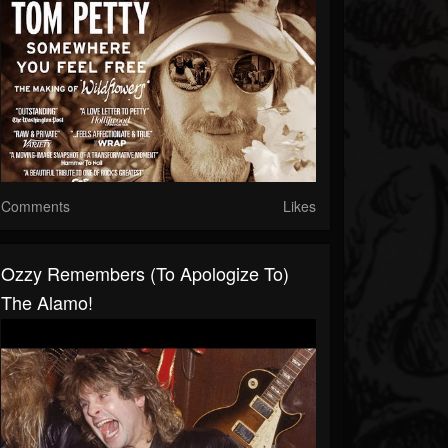
Comments
Likes
Ozzy Remembers (to Apologize To)
The Alamo!