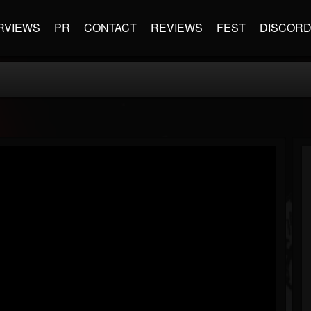
RVIEWS
PR
CONTACT
REVIEWS
FEST
DISCOR