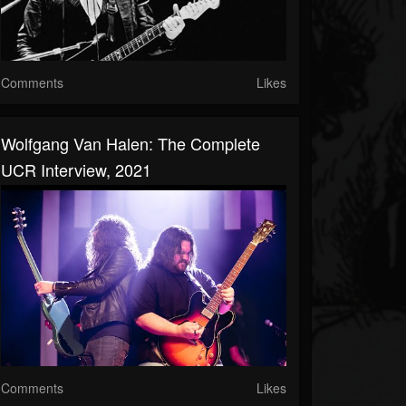
Comments
Likes
Wolfgang Van Halen: The Complete
UCR Interview, 2021
Comments
Likes