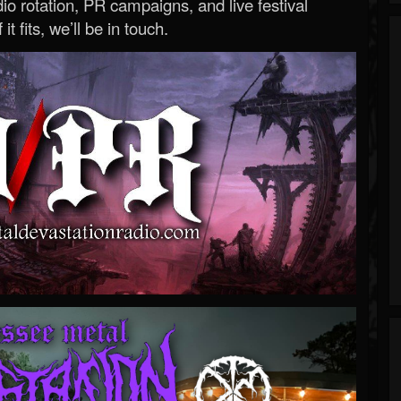
o rotation, PR campaigns, and live festival
 it fits, we’ll be in touch.