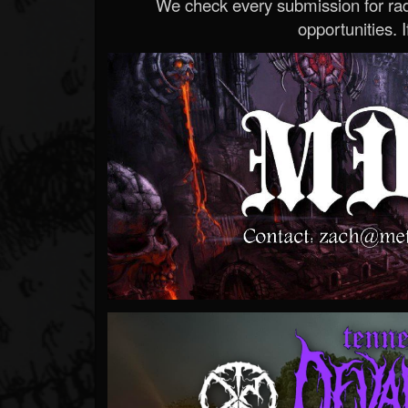
We check every submission for radi
opportunities. If