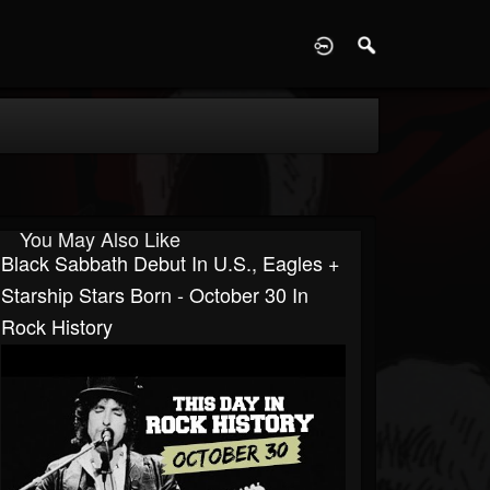
D
You May Also Like
Black Sabbath Debut In U.S., Eagles +
Starship Stars Born - October 30 In
Rock History