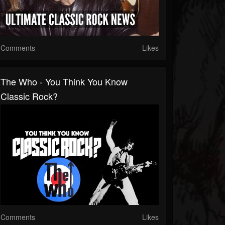
Comments
Likes
The Who - You Think You Know
Classic Rock?
Comments
Likes