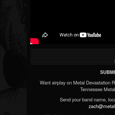
SUBMI
Want airplay on Metal Devastation 
Tennessee Metal
Send your band name, locat
zach@metald