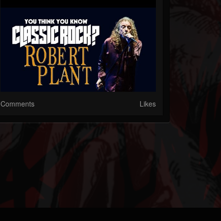
Comments
Likes