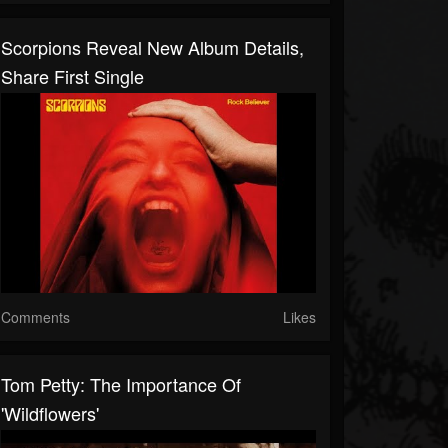
Scorpions Reveal New Album Details,
Share First Single
Comments
Likes
Tom Petty: The Importance Of
'Wildflowers'