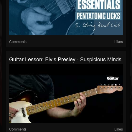
Comments
Likes
Guitar Lesson: Elvis Presley - Suspicious Minds
Comments
Likes