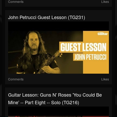
Comments
Likes
John Petrucci Guest Lesson (TG231)
Comments
Likes
Guitar Lesson: Guns N' Roses 'You Could Be
Mine' -- Part Eight -- Solo (TG216)