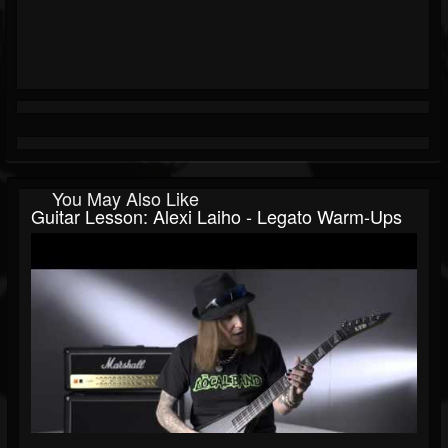
You May Also Like
Guitar Lesson: Alexi Laiho - Legato Warm-Ups