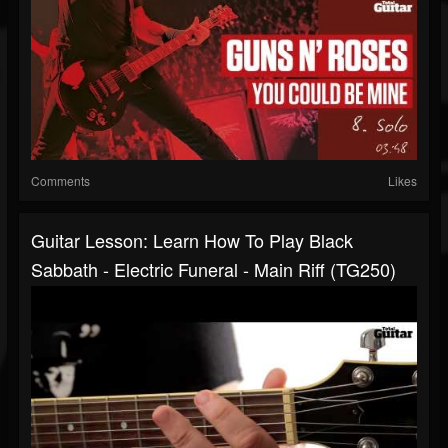
Comments
Likes
Guitar Lesson: Learn How To Play Black
Sabbath - Electric Funeral - Main Riff (TG250)