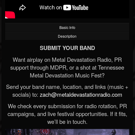
Basic Info
Description
SUBMIT YOUR BAND
Want airplay on Metal Devastation Radio, PR
support through MDPR, or a shot at Tennessee
Metal Devastation Music Fest?
Send your band name, location, and links (music +
socials) to:
zach@metaldevastationradio.com
We check every submission for radio rotation, PR
campaigns, and live festival opportunities. If it fits,
we’ll be in touch.