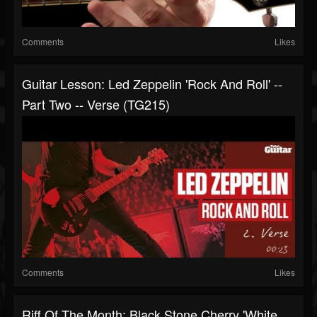
Comments
Likes
Guitar Lesson: Led Zeppelin 'Rock And Roll' --
Part Two -- Verse (TG215)
Comments
Likes
Riff Of The Month: Black Stone Cherry 'White