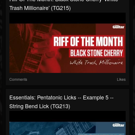
Trash Millionaire' (TG215)
Comments
Likes
Essentials: Pentatonic Licks -- Example 5 --
String Bend Lick (TG213)