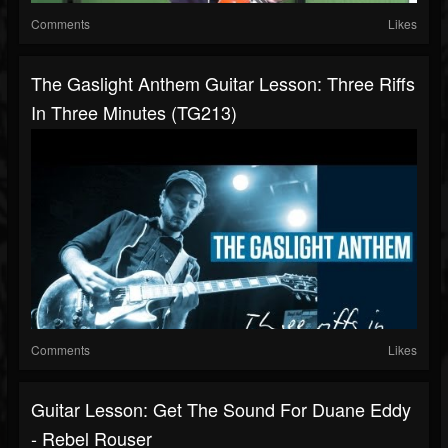
Comments
Likes
The Gaslight Anthem Guitar Lesson: Three Riffs
In Three Minutes (TG213)
Comments
Likes
Guitar Lesson: Get The Sound For Duane Eddy
- Rebel Rouser