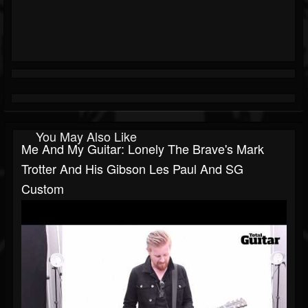
You May Also Like
Me And My Guitar: Lonely The Brave's Mark
Trotter And His Gibson Les Paul And SG
Custom