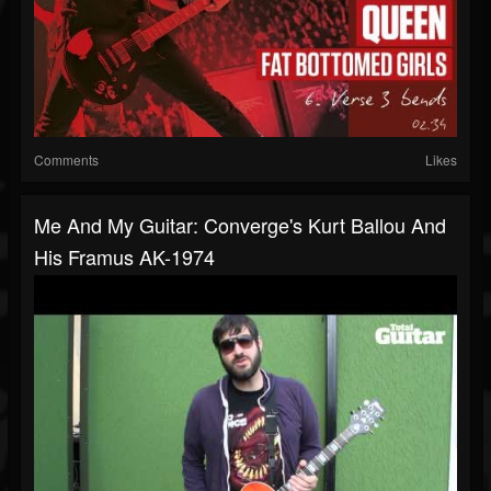
Comments
Likes
Me And My Guitar: Converge's Kurt Ballou And
His Framus AK-1974