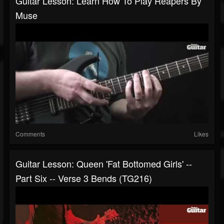
Guitar Lesson: Learn How To Play Reapers By
Muse
Comments
Likes
Guitar Lesson: Queen 'Fat Bottomed Girls' --
Part Six -- Verse 3 Bends (TG216)