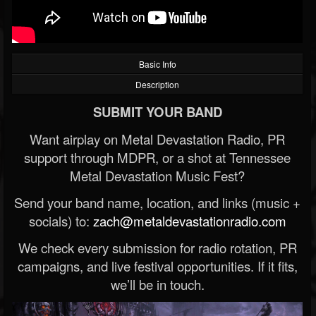
Basic Info
Description
SUBMIT YOUR BAND
Want airplay on Metal Devastation Radio, PR
support through MDPR, or a shot at Tennessee
Metal Devastation Music Fest?
Send your band name, location, and links (music +
socials) to:
zach@metaldevastationradio.com
We check every submission for radio rotation, PR
campaigns, and live festival opportunities. If it fits,
we’ll be in touch.