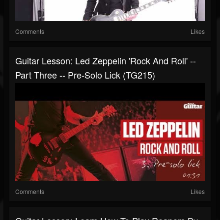
Comments
Likes
Guitar Lesson: Led Zeppelin 'Rock And Roll' --
Part Three -- Pre-Solo Lick (TG215)
Comments
Likes