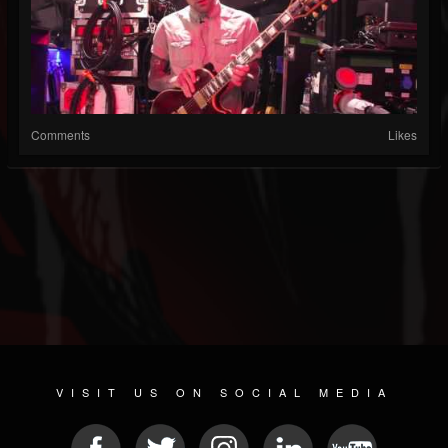
Comments
Likes
VISIT US ON SOCIAL MEDIA