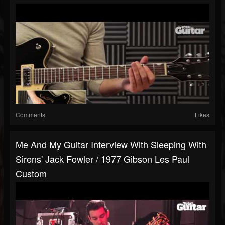
Comments
Likes
Me And My Guitar Interview With Sleeping With
Sirens' Jack Fowler / 1977 Gibson Les Paul
Custom