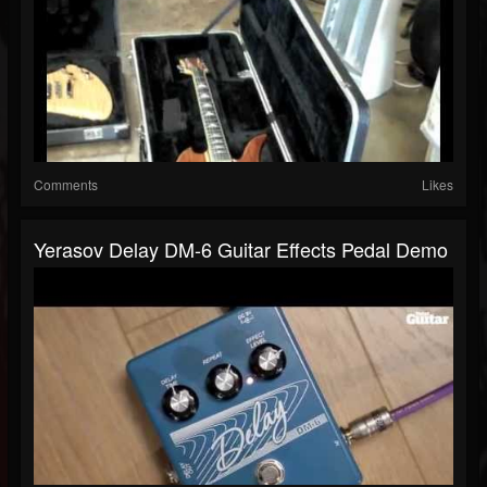
Comments
Likes
Yerasov Delay DM-6 Guitar Effects Pedal Demo