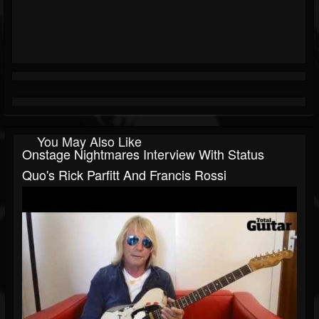
You May Also Like
Onstage Nightmares Interview With Status
Quo's Rick Parfitt And Francis Rossi