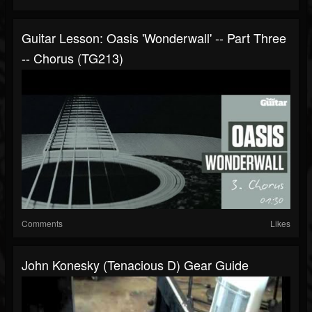
Guitar Lesson: Oasis 'Wonderwall' -- Part Three
-- Chorus (TG213)
Comments
Likes
John Konesky (Tenacious D) Gear Guide