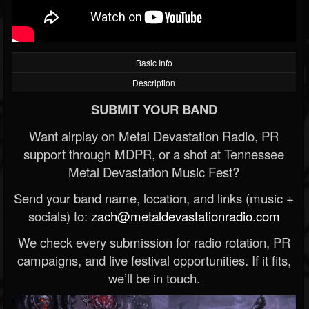
Basic Info
Description
SUBMIT YOUR BAND
Want airplay on Metal Devastation Radio, PR
support through MDPR, or a shot at Tennessee
Metal Devastation Music Fest?
Send your band name, location, and links (music +
socials) to:
zach@metaldevastationradio.com
We check every submission for radio rotation, PR
campaigns, and live festival opportunities. If it fits,
we’ll be in touch.