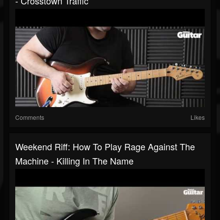
- Crosstown Traffic
Comments
Likes
Weekend Riff: How To Play Rage Against The
Machine - Killing In The Name