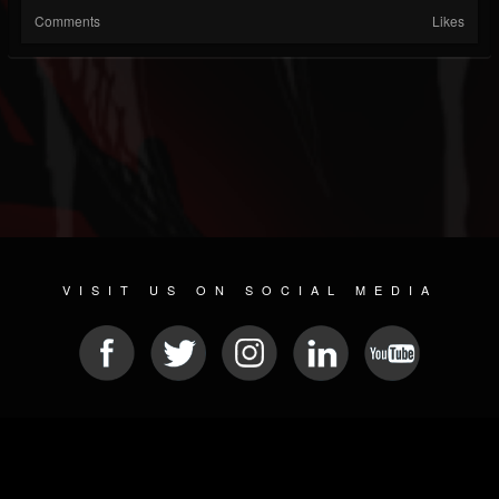
Comments
Likes
VISIT US ON SOCIAL MEDIA
© 2026 METAL DEVASTATION RADIO
SOCIAL NETWORK CMS
| POWERED BY
JAMROOM