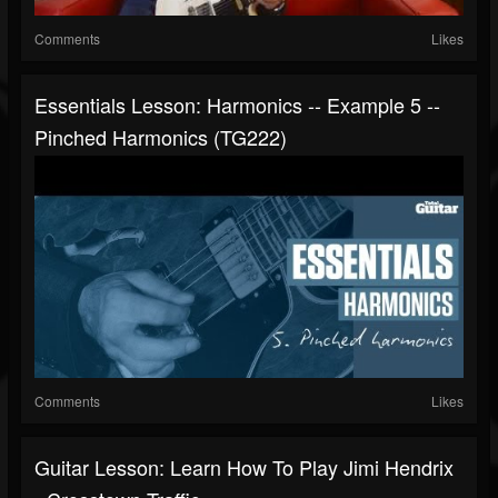
Comments
Likes
Essentials Lesson: Harmonics -- Example 5 --
Pinched Harmonics (TG222)
Comments
Likes
Guitar Lesson: Learn How To Play Jimi Hendrix