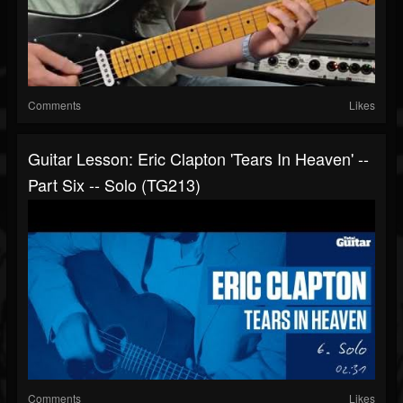
Comments
Likes
Guitar Lesson: Eric Clapton 'Tears In Heaven' --
Part Six -- Solo (TG213)
Comments
Likes