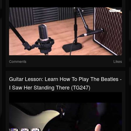
Comments
Likes
Guitar Lesson: Learn How To Play The Beatles -
I Saw Her Standing There (TG247)