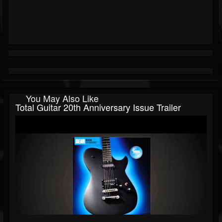
You May Also Like
Total Guitar 20th Anniversary Issue Trailer