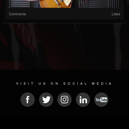
Comments
Likes
VISIT US ON SOCIAL MEDIA
© 2026 METAL DEVASTATION RADIO
SOCIAL NETWORKING SCRIPT
| POWERED BY
JAMROOM