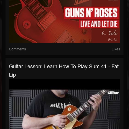
Comments
Likes
Guitar Lesson: Learn How To Play Sum 41 - Fat
Lip