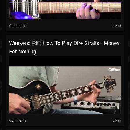
Comments
Likes
Weekend Riff: How To Play Dire Straits - Money
For Nothing
Comments
Likes