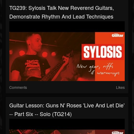
TG239: Sylosis Talk New Reverend Guitars,
Demonstrate Rhythm And Lead Techniques
Comments
Likes
Guitar Lesson: Guns N' Roses 'Live And Let Die'
-- Part Six -- Solo (TG214)