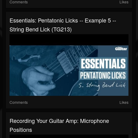
Comments
Likes
Essentials: Pentatonic Licks -- Example 5 --
String Bend Lick (TG213)
Comments
Likes
Recording Your Guitar Amp: Microphone
Positions