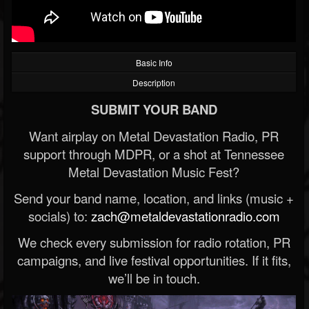
Basic Info
Description
SUBMIT YOUR BAND
Want airplay on Metal Devastation Radio, PR
support through MDPR, or a shot at Tennessee
Metal Devastation Music Fest?
Send your band name, location, and links (music +
socials) to:
zach@metaldevastationradio.com
We check every submission for radio rotation, PR
campaigns, and live festival opportunities. If it fits,
we’ll be in touch.