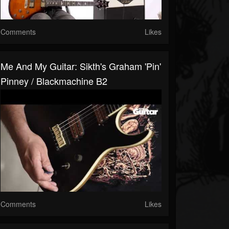
Comments
Likes
Me And My Guitar: Sikth's Graham 'Pin'
Pinney / Blackmachine B2
Comments
Likes