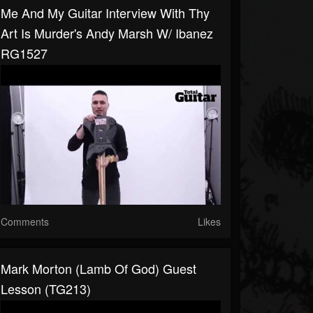
Me And My Guitar Interview With Thy
Art Is Murder's Andy Marsh W/ Ibanez
RG1527
Comments
Likes
Mark Morton (Lamb Of God) Guest
Lesson (TG213)