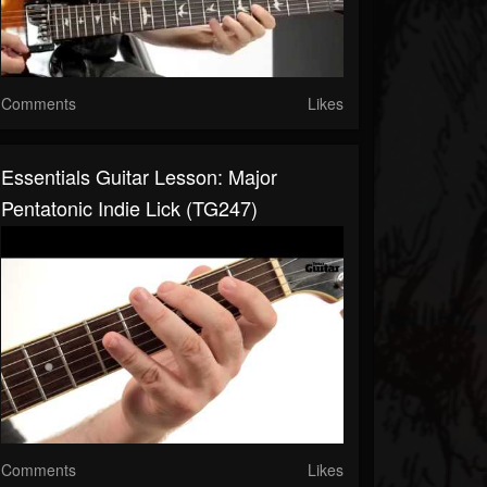
Comments
Likes
Essentials Guitar Lesson: Major
Pentatonic Indie Lick (TG247)
Comments
Likes