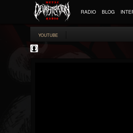
RADIO
BLOG
INTE
YOUTUBE
TotalGuitar
@totalguitar
FOLLOWERS
FOLLOWING
UPDATES
0
202955
699