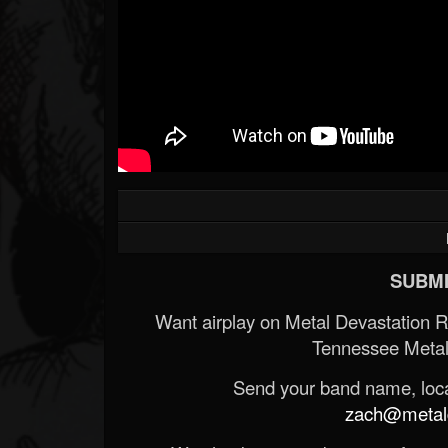
SUBMI
Want airplay on Metal Devastation 
Tennessee Metal
Send your band name, locat
zach@metald