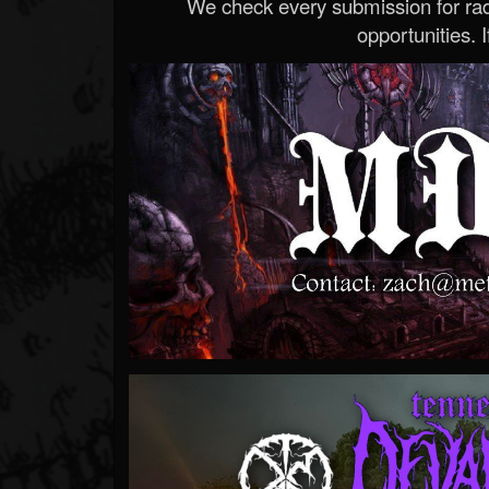
We check every submission for radi
opportunities. If