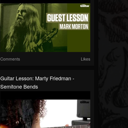
Comments
Likes
Guitar Lesson: Marty Friedman -
Semitone Bends