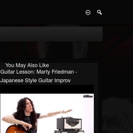
D
You May Also Like
Guitar Lesson: Marty Friedman -
Japanese Style Guitar Improv