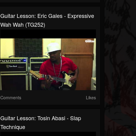
Guitar Lesson: Eric Gales - Expressive
Wah Wah (TG252)
Comments
Likes
Guitar Lesson: Tosin Abasi - Slap
Technique