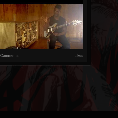
Comments
Likes