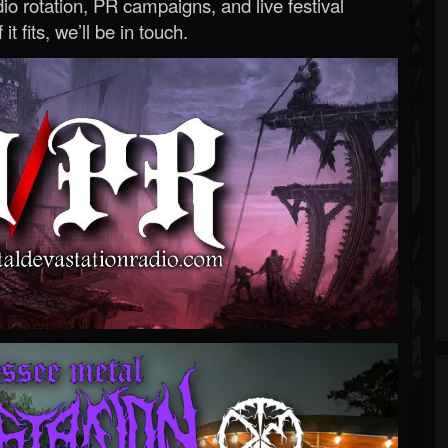
o rotation, PR campaigns, and live festival
 it fits, we’ll be in touch.