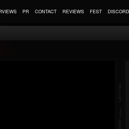
RVIEWS
PR
CONTACT
REVIEWS
FEST
DISCOR