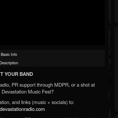
Basic Info
Description
T YOUR BAND
Radio, PR support through MDPR, or a shot at
 Devastation Music Fest?
ion, and links (music + socials) to:
evastationradio.com