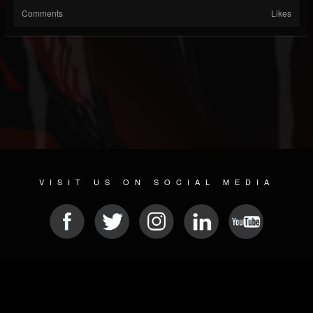
Comments
Likes
VISIT US ON SOCIAL MEDIA
© 2026 METAL DEVASTATION RADIO
SOCIAL NETWORKING SCRIPT
| POWERED BY
JAMROOM