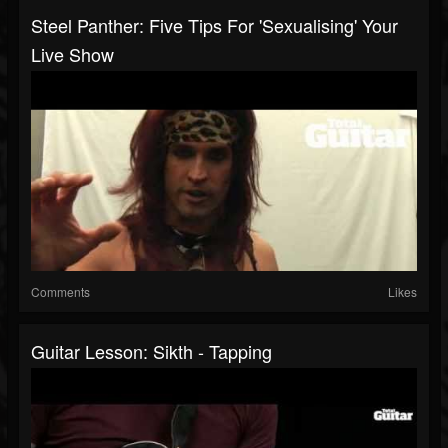
Steel Panther: Five Tips For 'Sexualising' Your
Live Show
Comments
Likes
Guitar Lesson: Sikth - Tapping