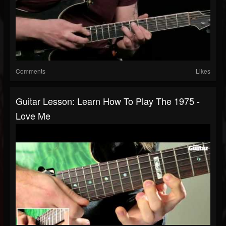
Comments
Likes
Guitar Lesson: Learn How To Play The 1975 -
Love Me