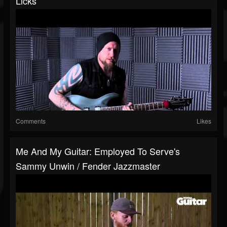
Licks
Comments
Likes
Me And My Guitar: Employed To Serve's
Sammy Unwin / Fender Jazzmaster