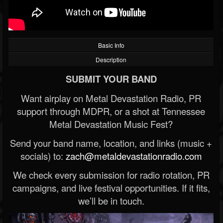
Basic Info
Description
SUBMIT YOUR BAND
Want airplay on Metal Devastation Radio, PR
support through MDPR, or a shot at Tennessee
Metal Devastation Music Fest?
Send your band name, location, and links (music +
socials) to:
zach@metaldevastationradio.com
We check every submission for radio rotation, PR
campaigns, and live festival opportunities. If it fits,
we’ll be in touch.