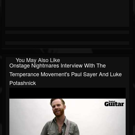
You May Also Like
Onstage Nightmares Interview With The
Temperance Movement's Paul Sayer And Luke
Potashnick