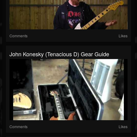
Comments
Likes
John Konesky (Tenacious D) Gear Guide
Comments
Likes