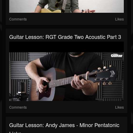
Comments
Likes
Guitar Lesson: RGT Grade Two Acoustic Part 3
Comments
Likes
Guitar Lesson: Andy James - Minor Pentatonic