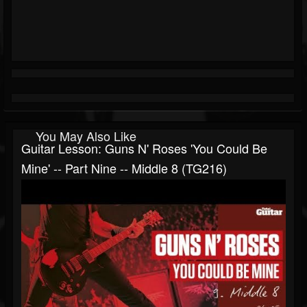
You May Also Like
Guitar Lesson: Guns N' Roses 'You Could Be
Mine' -- Part Nine -- Middle 8 (TG216)