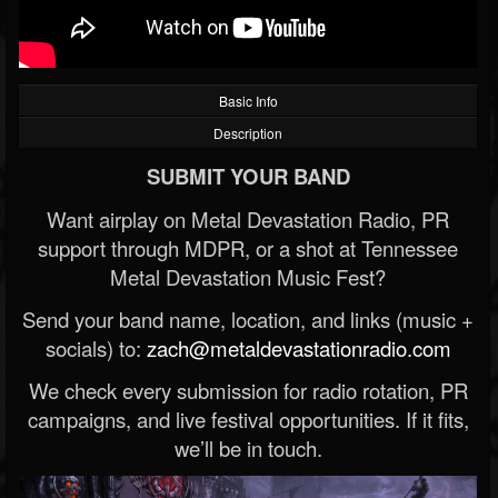
Basic Info
Description
SUBMIT YOUR BAND
Want airplay on Metal Devastation Radio, PR
support through MDPR, or a shot at Tennessee
Metal Devastation Music Fest?
Send your band name, location, and links (music +
socials) to:
zach@metaldevastationradio.com
We check every submission for radio rotation, PR
campaigns, and live festival opportunities. If it fits,
we’ll be in touch.