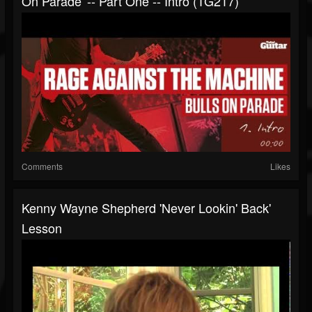
On Parade' -- Part One -- Intro (TG217)
Comments
Likes
Kenny Wayne Shepherd 'Never Lookin' Back'
Lesson