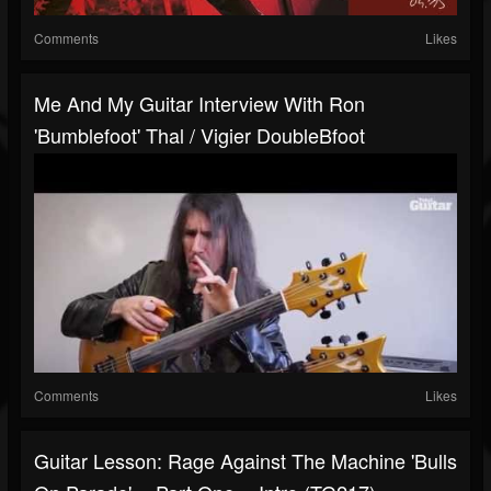
Comments
Likes
Me And My Guitar Interview With Ron
'Bumblefoot' Thal / Vigier DoubleBfoot
Comments
Likes
Guitar Lesson: Rage Against The Machine 'Bulls