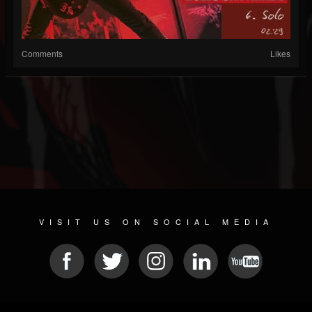
Comments
Likes
VISIT US ON SOCIAL MEDIA