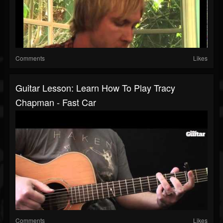
Comments
Likes
Guitar Lesson: Learn How To Play Tracy
Chapman - Fast Car
Comments
Likes