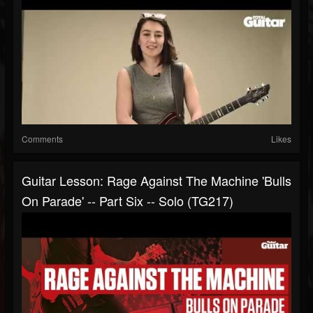
Comments
Likes
Guitar Lesson: Rage Against The Machine 'Bulls
On Parade' -- Part Six -- Solo (TG217)