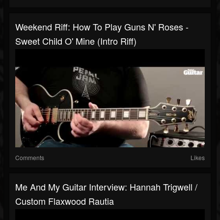
Weekend Riff: How To Play Guns N' Roses -
Sweet Child O' Mine (intro Riff)
Comments
Likes
Me And My Guitar Interview: Hannah Trigwell /
Custom Flaxwood Rautia